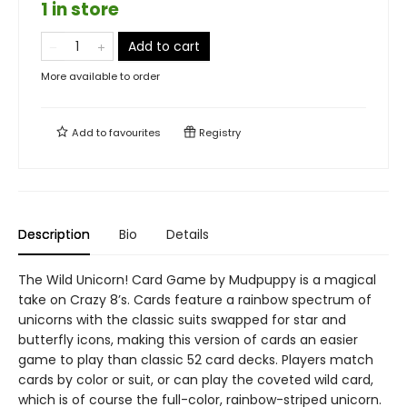
1 in store
Add to cart
More available to order
Add to
favourites
Registry
Description
Bio
Details
The Wild Unicorn! Card Game by Mudpuppy is a magical
take on Crazy 8’s. Cards feature a rainbow spectrum of
unicorns with the classic suits swapped for star and
butterfly icons, making this version of cards an easier
game to play than classic 52 card decks. Players match
cards by color or suit, or can play the coveted wild card,
which is of course the full-color, rainbow-striped unicorn.