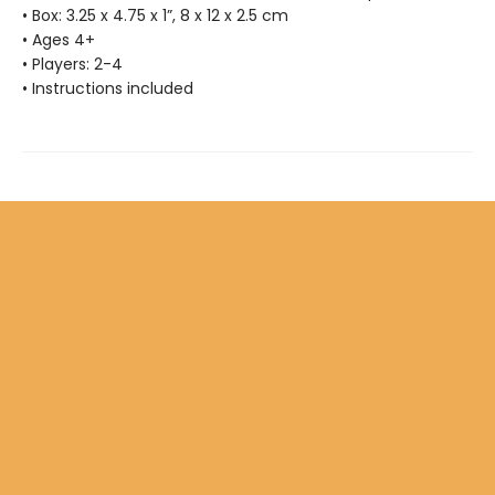
• Box: 3.25 x 4.75 x 1”, 8 x 12 x 2.5 cm
• Ages 4+
• Players: 2-4
• Instructions included