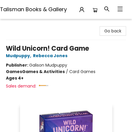
Talisman Books & Gallery
Talisman Books & Gallery
Go back
Wild Unicorn! Card Game
Mudpuppy
,
Rebecca Jones
Publisher:
Galison Mudpuppy
Games
Games & Activities
/
Card Games
Ages 4+
Sales demand: