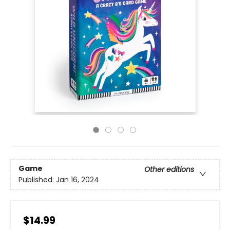
Game
Other editions
Published:
Jan 16, 2024
$14.99