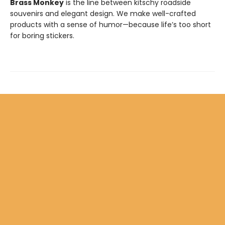
Brass Monkey
is the line between kitschy roadside
souvenirs and elegant design. We make well-crafted
products with a sense of humor—because life’s too short
for boring stickers.