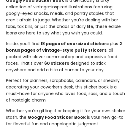
Googly Food Sticker Book
is a deliciously snarky
collection of vintage-inspired illustrations featuring
googly-eyed snacks, meals, and pantry staples that
aren’t afraid to judge. Whether you're dealing with bar
tabs, tax bills, or just the chaos of daily life, these edible
icons are here to say what you wish you could.
Inside, you’ll find
18 pages of oversized stickers
plus
2
bonus pages of vintage-style puffy stickers
, all
packed with clever commentary and expressive food
faces. That’s over
60 stickers
designed to stick
anywhere and add a bite of humor to your day.
Perfect for planners, scrapbooks, calendars, or sneakily
decorating your coworker’s desk, this sticker book is a
must-have for anyone who loves food, sass, and a touch
of nostalgic charm.
Whether you're gifting it or keeping it for your own sticker
stash, the
Googly Food Sticker Book
is your new go-to
for flavorful fun and unapologetic judgment.