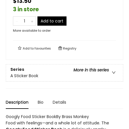
$13.50
3 in store
Add to cart
More available to order
Add to
favourites
Registry
Series
More in this series
A Sticker Book
Description
Bio
Details
Googly Food Sticker BookBy Brass Monkey
Food with feelings—and a whole lot of attitude. The