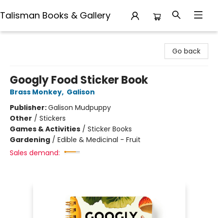
Talisman Books & Gallery
Talisman Books & Gallery
Go back
Googly Food Sticker Book
Brass Monkey
,
Galison
Publisher:
Galison Mudpuppy
Other
/
Stickers
Games & Activities
/
Sticker Books
Gardening
/
Edible & Medicinal - Fruit
Sales demand: