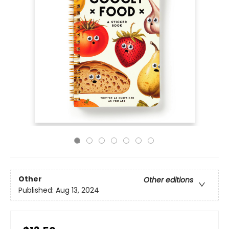
Other
Other editions
Published:
Aug 13, 2024