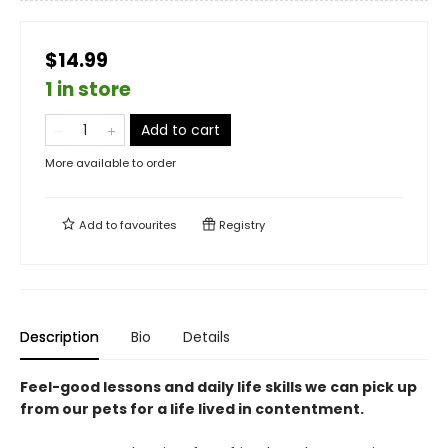
$14.99
1 in store
Add to cart
More available to order
Add to
favourites
Registry
Description
Bio
Details
Feel-good lessons and daily life skills we can pick up
from our pets for a life lived in contentment.