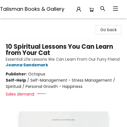
Talisman Books & Gallery
Talisman Books & Gallery
Go back
10 Spiritual Lessons You Can Learn
from Your Cat
Essential Life Lessons We Can Learn From Our Furry Friend
Joanna Sandsmark
Publisher:
Octopus
Self-Help
/
Self-Management - Stress Management /
Spiritual / Personal Growth - Happiness
Sales demand: