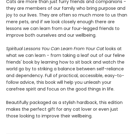
Cats are more than just furry friends and companions -
they are members of our family who bring purpose and
joy to our lives. They are often so much more to us than
mere pets, and if we look closely enough there are
lessons we can learn from our four-legged friends to
improve both ourselves and our wellbeing.
Spiritual Lessons You Can Learn From Your Cat
looks at
what we can learn - from taking a leaf out of our feline
friends' book by learning how to sit back and watch the
world go by to striking a balance between self-reliance
and dependency. Full of practical, accessible, easy-to-
follow advice, this book will help you unleash your
carefree spirit and focus on the good things in life.
Beautifully packaged as a stylish hardback, this edition
makes the perfect gift for any cat lover or even just
those looking to improve their wellbeing.