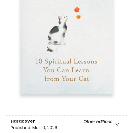
Hardcover
Other editions
Published:
Mar 10, 2026