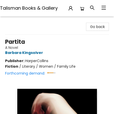
Talisman Books & Gallery
Talisman Books & Gallery
Go back
Partita
A Novel
Barbara Kingsolver
Publisher:
HarperCollins
Fiction
/
Literary / Women / Family Life
Forthcoming demand: