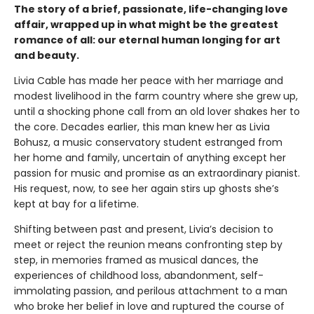
The story of a brief, passionate, life-changing love
affair, wrapped up in what might be the greatest
romance of all: our eternal human longing for art
and beauty.
Livia Cable has made her peace with her marriage and
modest livelihood in the farm country where she grew up,
until a shocking phone call from an old lover shakes her to
the core. Decades earlier, this man knew her as Livia
Bohusz, a music conservatory student estranged from
her home and family, uncertain of anything except her
passion for music and promise as an extraordinary pianist.
His request, now, to see her again stirs up ghosts she’s
kept at bay for a lifetime.
Shifting between past and present, Livia’s decision to
meet or reject the reunion means confronting step by
step, in memories framed as musical dances, the
experiences of childhood loss, abandonment, self-
immolating passion, and perilous attachment to a man
who broke her belief in love and ruptured the course of