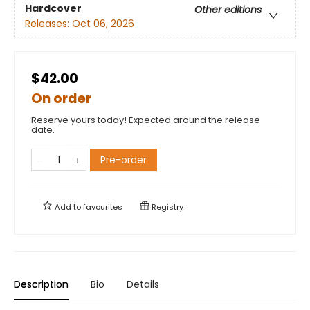
Hardcover
Other editions
Releases:
Oct 06, 2026
$42.00
On order
Reserve yours today! Expected around the release
date.
Pre-order
Add to
favourites
Registry
Description
Bio
Details