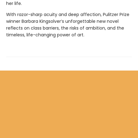
her life.
With razor-sharp acuity and deep affection, Pulitzer Prize
winner Barbara Kingsolver’s unforgettable new novel
reflects on class barriers, the risks of ambition, and the
timeless, life-changing power of art.