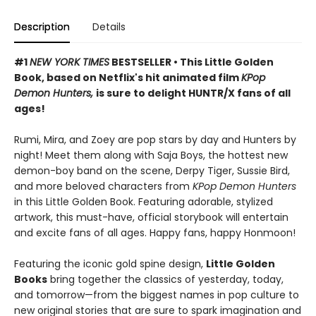
Description
Details
#1
NEW YORK TIMES
BESTSELLER • This Little Golden
Book, based on Netflix's hit animated film
KPop
Demon Hunters,
is sure to delight HUNTR/X fans of all
ages!
Rumi, Mira, and Zoey are pop stars by day and Hunters by
night! Meet them along with Saja Boys, the hottest new
demon-boy band on the scene, Derpy Tiger, Sussie Bird,
and more beloved characters from
KPop Demon Hunters
in this Little Golden Book. Featuring adorable, stylized
artwork, this must-have, official storybook will entertain
and excite fans of all ages. Happy fans, happy Honmoon!
Featuring the iconic gold spine design,
Little Golden
Books
bring together the classics of yesterday, today,
and tomorrow—from the biggest names in pop culture to
new original stories that are sure to spark imagination and