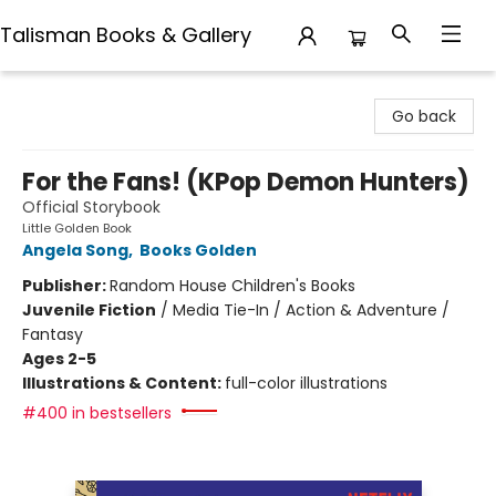
Talisman Books & Gallery
Talisman Books & Gallery
Go back
For the Fans! (KPop Demon Hunters)
Official Storybook
Little Golden Book
Angela Song
,
Books Golden
Publisher:
Random House Children's Books
Juvenile Fiction
/
Media Tie-In / Action & Adventure /
Fantasy
Ages 2-5
Illustrations & Content:
full-color illustrations
#400 in bestsellers