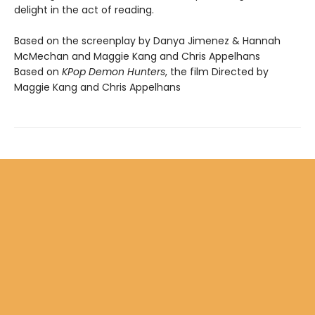
delight in the act of reading.
Based on the screenplay by Danya Jimenez & Hannah
McMechan and Maggie Kang and Chris Appelhans
Based on
KPop Demon Hunters
, the film Directed by
Maggie Kang and Chris Appelhans