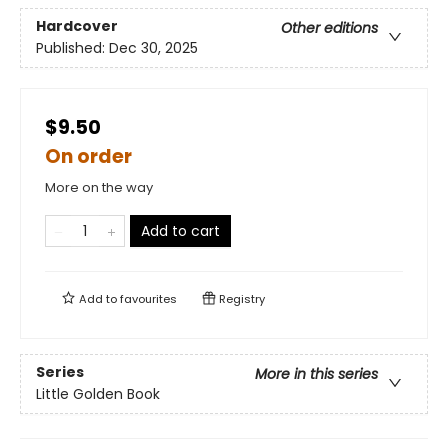
Hardcover
Other editions
Published:
Dec 30, 2025
$9.50
On order
More on the way
Add to cart
Add to
favourites
Registry
Series
More in this series
Little Golden Book