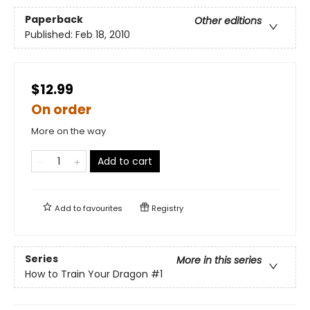
Paperback
Other editions
Published:
Feb 18, 2010
$12.99
On order
More on the way
Add to cart
Add to
favourites
Registry
Series
More in this series
How to Train Your Dragon
#1