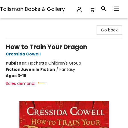
Talisman Books & Gallery
Talisman Books & Gallery
Go back
How to Train Your Dragon
Cressida Cowell
Publisher:
Hachette Children's Group
Fiction
Juvenile Fiction
/
Fantasy
Ages 3-18
Sales demand: