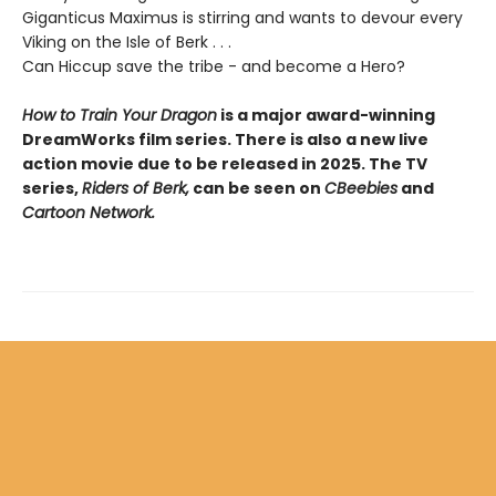
Giganticus Maximus is stirring and wants to devour every
Viking on the Isle of Berk . . .
Can Hiccup save the tribe - and become a Hero?
How to Train Your Dragon
is a major award-winning
DreamWorks film series. There is also a new live
action movie due to be released in 2025. The TV
series,
Riders of Berk,
can be seen on
CBeebies
and
Cartoon Network.