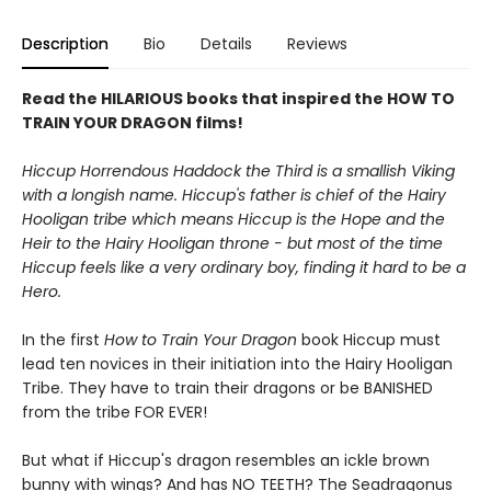
Description
Bio
Details
Reviews
Read the HILARIOUS books that inspired the HOW TO
TRAIN YOUR DRAGON films!
Hiccup Horrendous Haddock the Third is a smallish Viking
with a longish name. Hiccup's father is chief of the Hairy
Hooligan tribe which means Hiccup is the Hope and the
Heir to the Hairy Hooligan throne - but most of the time
Hiccup feels like a very ordinary boy, finding it hard to be a
Hero.
In the first
How to Train Your Dragon
book Hiccup must
lead ten novices in their initiation into the Hairy Hooligan
Tribe. They have to train their dragons or be BANISHED
from the tribe FOR EVER!
But what if Hiccup's dragon resembles an ickle brown
bunny with wings? And has NO TEETH? The Seadragonus