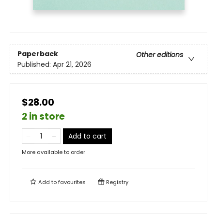
Paperback
Other editions
Published:
Apr 21, 2026
$28.00
2 in store
Add to cart
More available to order
Add to
favourites
Registry