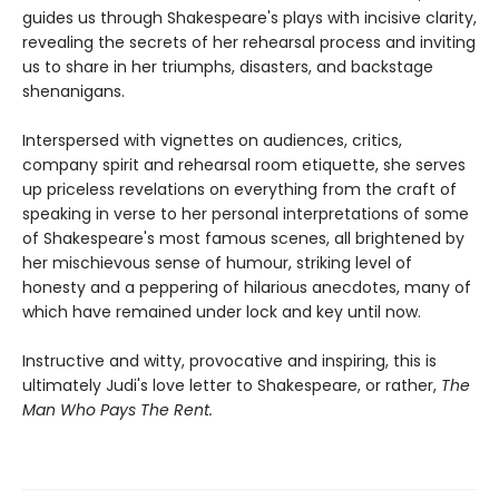
guides us through Shakespeare's plays with incisive clarity,
revealing the secrets of her rehearsal process and inviting
us to share in her triumphs, disasters, and backstage
shenanigans.
Interspersed with vignettes on audiences, critics,
company spirit and rehearsal room etiquette, she serves
up priceless revelations on everything from the craft of
speaking in verse to her personal interpretations of some
of Shakespeare's most famous scenes, all brightened by
her mischievous sense of humour, striking level of
honesty and a peppering of hilarious anecdotes, many of
which have remained under lock and key until now.
Instructive and witty, provocative and inspiring, this is
ultimately Judi's love letter to Shakespeare, or rather,
The
Man Who Pays The Rent.