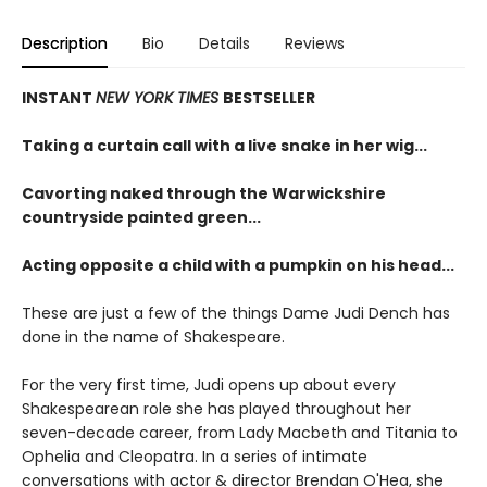
Description
Bio
Details
Reviews
INSTANT
NEW YORK TIMES
BESTSELLER
Taking a curtain call with a live snake in her wig...
Cavorting naked through the Warwickshire
countryside painted green...
Acting opposite a child with a pumpkin on his head...
These are just a few of the things Dame Judi Dench has
done in the name of Shakespeare.
For the very first time, Judi opens up about every
Shakespearean role she has played throughout her
seven-decade career, from Lady Macbeth and Titania to
Ophelia and Cleopatra. In a series of intimate
conversations with actor & director Brendan O'Hea, she