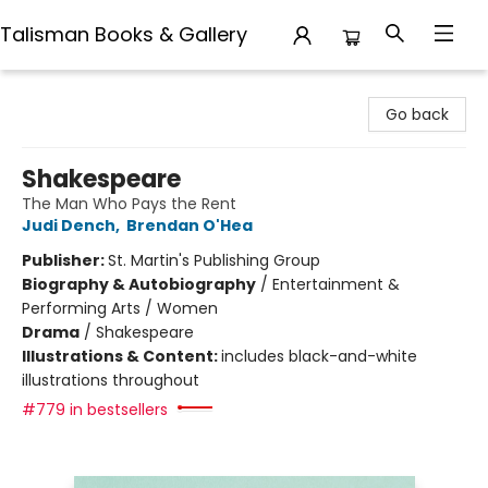
Talisman Books & Gallery
Talisman Books & Gallery
Go back
Shakespeare
The Man Who Pays the Rent
Judi Dench
,
Brendan O'Hea
Publisher:
St. Martin's Publishing Group
Biography & Autobiography
/
Entertainment &
Performing Arts / Women
Drama
/
Shakespeare
Illustrations & Content:
includes black-and-white
illustrations throughout
#779 in bestsellers