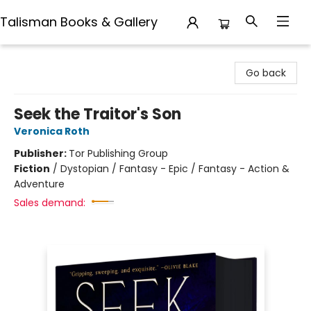
Talisman Books & Gallery
Talisman Books & Gallery
Go back
Seek the Traitor's Son
Veronica Roth
Publisher:
Tor Publishing Group
Fiction
/
Dystopian / Fantasy - Epic / Fantasy - Action &
Adventure
Sales demand: