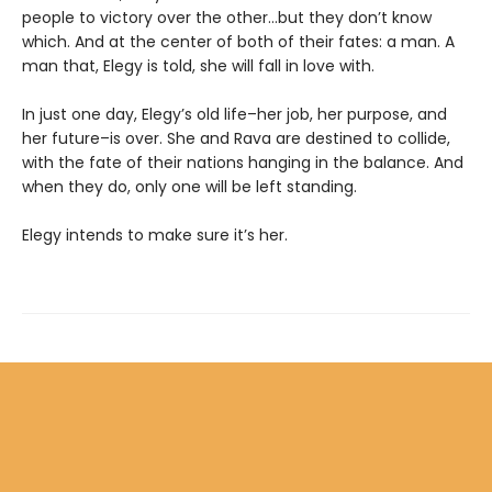
people to victory over the other…but they don’t know
which. And at the center of both of their fates: a man. A
man that, Elegy is told, she will fall in love with.
In just one day, Elegy’s old life–her job, her purpose, and
her future–is over. She and Rava are destined to collide,
with the fate of their nations hanging in the balance. And
when they do, only one will be left standing.
Elegy intends to make sure it’s her.