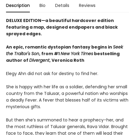
Description
Bio
Details
Reviews
DELUXE EDITION—a beautiful hardcover edition
featuring a map, designed endpapers and black
sprayed edges.
An epic, romantic dystopian fantasy begins in
Seek
the Traitor's Son
, from #1
New York Times
bestselling
author of
Divergent
, Veronica Roth
Elegy Ahn did not ask for destiny to find her.
She is happy with her life as a soldier, defending her small
country from the Talusar, a powerful nation who worships
a deadly Fever. A fever that blesses half of its victims with
mysterious gifts.
But then she’s summoned to hear a prophecy–her, and
the most ruthless of Talusar generals, Rava Vidar. Brought
face to face, they learn that one of them will lead their