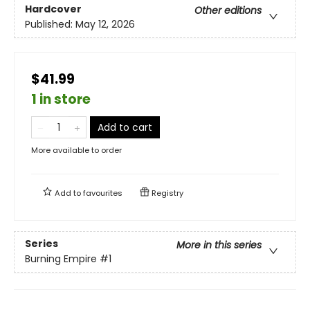
Hardcover
Other editions
Published:
May 12, 2026
$41.99
1 in store
Add to cart
More available to order
Add to
favourites
Registry
Series
More in this series
Burning Empire
#1