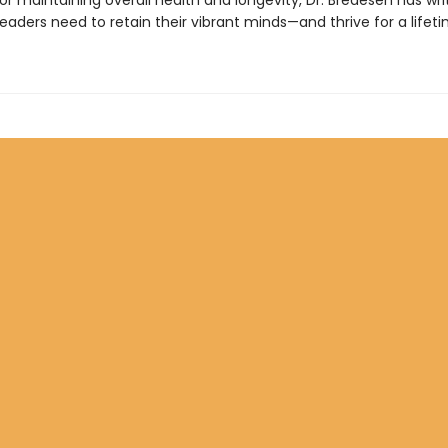
r maintaining overall health and longevity, Dr. Bredesen has wri
eaders need to retain their vibrant minds—and thrive for a lifeti