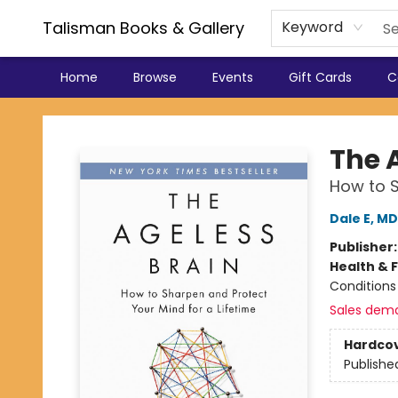
Talisman Books & Gallery
Keyword
Home
Browse
Events
Gift Cards
C
Talisman Books & Gallery
The 
How to S
Dale E, M
Publisher
Health & 
Conditions
Sales dem
Hardco
Publishe