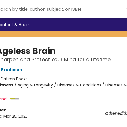
ontact & Hours
Ageless Brain
harpen and Protect Your Mind for a Lifetime
D Bredesen
:
Flatiron Books
Fitness
/
Aging & Longevity / Diseases & Conditions / Diseases &
and:
ver
Other editi
d:
Mar 25, 2025