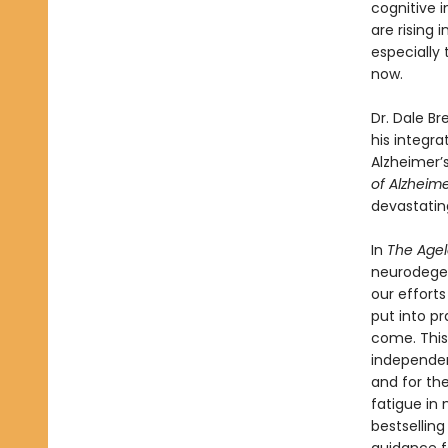
cognitive i
are rising
especially 
now.
Dr. Dale Br
his integra
Alzheimer’s
of Alzheime
devastating
In
The Agel
neurodegen
our efforts
put into pr
come. This 
independen
and for th
fatigue in
bestselling