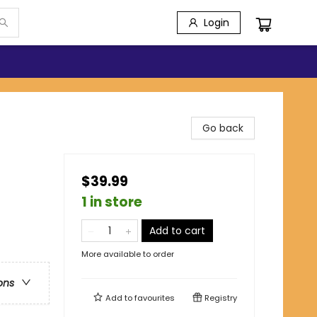
Login
Go back
$39.99
1 in store
Add to cart
More available to order
ons
Add to
favourites
Registry