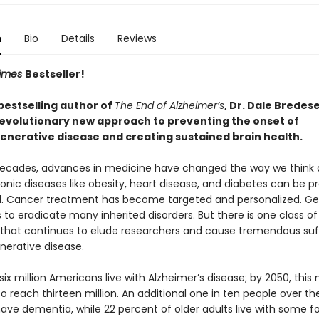
n
Bio
Details
Reviews
Times
Bestseller!
bestselling author of
The End of Alzheimer’s
, Dr. Dale Bredes
evolutionary new approach to preventing the onset of
nerative disease and creating sustained brain health.
decades, advances in medicine have changed the way we think 
onic diseases like obesity, heart disease, and diabetes can be 
d. Cancer treatment has become targeted and personalized. Ge
us to eradicate many inherited disorders. But there is one class of
 that continues to elude researchers and cause tremendous suff
erative disease.
ix million Americans live with Alzheimer’s disease; by 2050, this
o reach thirteen million. An additional one in ten people over th
have dementia, while 22 percent of older adults live with some f