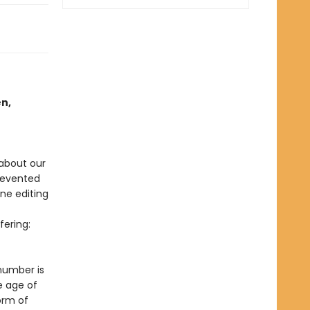
en,
about our
prevented
ne editing
ering:
 number is
e age of
orm of