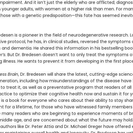
mpairment. And it isn’t just the elderly who are afflicted; diagnos
 in younger adults, with women at a higher risk than men. For ma
those with a genetic predisposition—this fate has seemed inevita
edesen is a pioneer in the field of neurodegenerative research. 
tive protocol, he has, in clinical studies, reversed the symptoms 
 and dementia. He shared this information in his bestselling boo
r’s
. But Dr. Bredesen doesn’t want to only treat the symptoms of
 illness. He wants to prevent it from developing in the first place
ess Brain
, Dr. Bredesen will share the latest, cutting-edge scien
eration, including how misunderstandings of the disease have
 to treat it, as well as a preventative program that readers of al
actice to optimize their cognitive health now and sustain it for y
is a book for everyone who cares about their ability to stay sha
t for a lifetime, for those who have witnessed family members 
e many readers who are beginning to experience moments of br
 middle age, and are concerned about what the future may hold.
 authors like Dr. Peter Attia and Dr. Michael Greger have offered 