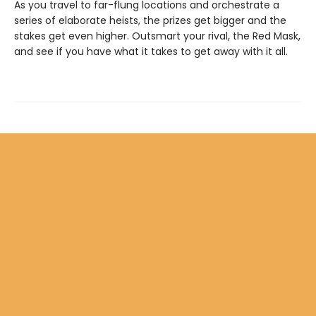
As you travel to far-flung locations and orchestrate a
series of elaborate heists, the prizes get bigger and the
stakes get even higher. Outsmart your rival, the Red Mask,
and see if you have what it takes to get away with it all.