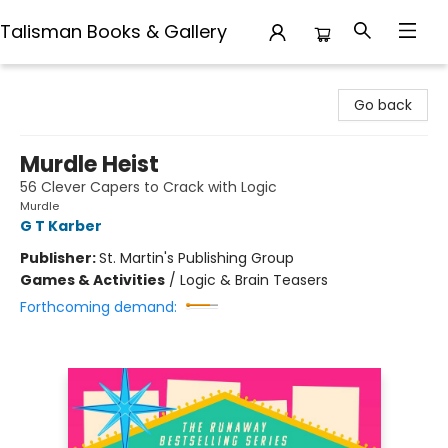
Talisman Books & Gallery
Talisman Books & Gallery
Go back
Murdle Heist
56 Clever Capers to Crack with Logic
Murdle
G T Karber
Publisher:
St. Martin's Publishing Group
Games & Activities
/
Logic & Brain Teasers
Forthcoming demand: