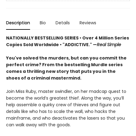
Description
Bio
Details
Reviews
NATIONALLY BESTSELLING SERIES • Over 4 Million Series
Copies Sold Worldwide • "ADDICTIVE." —
Real Simple
You've solved the murders, but can you commit the
perfect crime? From the bestselling Murdle series
comes a thrilling new story that puts you in the
shoes of a criminal mastermind.
Join Miss Ruby, master swindler, on her madcap quest to
become the world’s greatest thief. Along the way, you’ll
help assemble a quirky crew of thieves and figure out
details like who has to scale the wall, who hacks the
mainframe, and who deactivates the lasers so that you
can walk away with the goods.