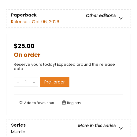
Paperback
Other editions
Releases:
Oct 06, 2026
$25.00
On order
Reserve yours today! Expected around the release
date.
Pre-order
Add to
favourites
Registry
Series
More in this series
Murdle