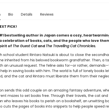
n
Bio
Details
Reviews
NEXT PICK!
#1 bestselling author in Japan comes a cozy, heartwarmin
 celebration of books, cats, and the people who love them
pirit of
The Guest Cat
and
The Travelling Cat Chronicles.
gh school student Rintaro Natsuki is about to close the secondh
he inherited from his beloved bookworm grandfather. Then, a ta
th an unusual request. The feline asks for—or rather, demands—
help in saving books with him. The world is full of lonely books l
d, and the cat and Rintaro must liberate them from their neglec
ion sends this odd couple on an amazing fantasy adventure, wh
rent mazes to set books free. Through their travels, the cat and
 who leaves his books to perish on a bookshelf, an unwitting b
ho cuts the pages of books into snippets to help people speed r