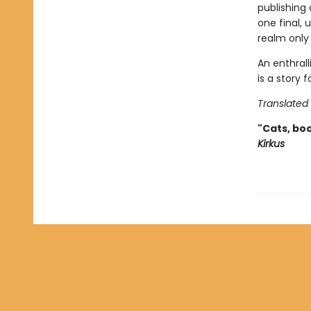
publishing
one final,
realm only 
An enthrall
is a story
Translated
"Cats, boo
Kirkus