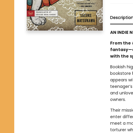
Descriptio
AN INDIE 
From the 
fantasy—a
with the s
Bookish hi
bookstore 
appears wi
teenager’s 
and unlove
owners.
Their miss
enter diffe
meet a man
torturer w