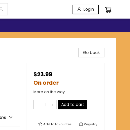
Login
Go back
$23.99
On order
More on the way
Add to cart
ons
Add to
favourites
Registry