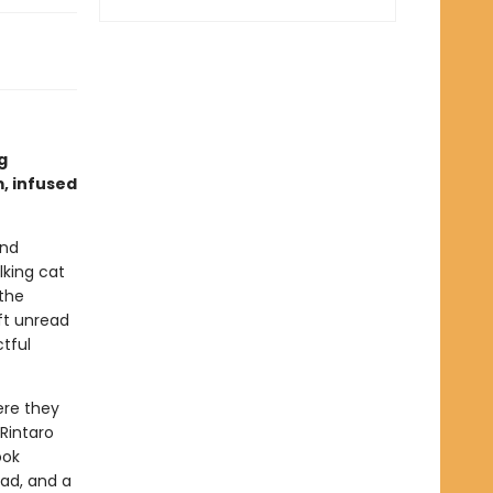
g
, infused
and
lking cat
the
eft unread
tful
ere they
 Rintaro
ook
ead, and a