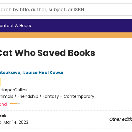
ontact & Hours
Cat Who Saved Books
atsukawa
,
Louise Heal Kawai
:
HarperCollins
nimals / Friendship / Fantasy - Contemporary
and:
ack
Other editi
d:
Mar 14, 2023