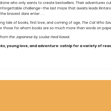
 drone who only wants to create bestsellers. Their adventures cu
 unforgettable challenge—the last maze that awaits leads Rintar
the bravest dare enter . . .
ing tale of books, first love, and coming of age,
The Cat Who Sa
 for those for whom books are so much more than words on pape
 from the Japanese by Louise Heal Kawai.
ks, young love, and adventure: catnip for a variety of rea