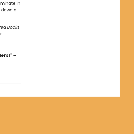
lminate in
o down a
ved Books
r.
ders!" –