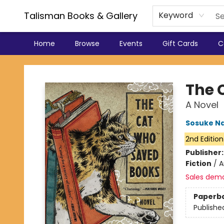
Talisman Books & Gallery
Keyword
Home
Browse
Events
Gift Cards
C
Talisman Books & Gallery
The 
A Novel
Sosuke N
2nd Edition
Publisher
Fiction
/
A
Sales dem
Paperb
Publishe