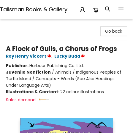
Talisman Books & Gallery
Talisman Books & Gallery
Go back
A Flock of Gulls, a Chorus of Frogs
Roy Henry Vickers
,
Lucky Budd
Publisher:
Harbour Publishing Co. Ltd.
Juvenile Nonfiction
/
Animals / Indigenous Peoples of
Turtle Island / Concepts - Words (See Also Headings
Under Language Arts)
Illustrations & Content:
22 colour illustrations
Sales demand: