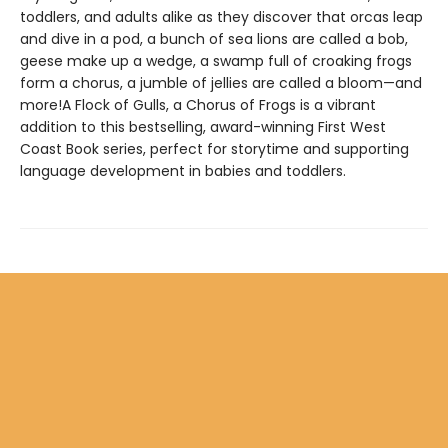
toddlers, and adults alike as they discover that orcas leap
and dive in a pod, a bunch of sea lions are called a bob,
geese make up a wedge, a swamp full of croaking frogs
form a chorus, a jumble of jellies are called a bloom—and
more!A Flock of Gulls, a Chorus of Frogs is a vibrant
addition to this bestselling, award-winning First West
Coast Book series, perfect for storytime and supporting
language development in babies and toddlers.