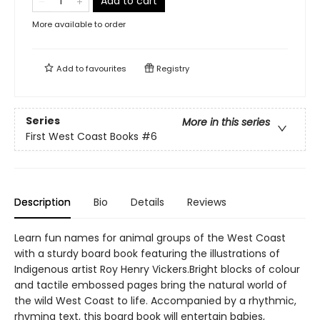
Add to cart
More available to order
Add to
favourites
Registry
Series
More in this series
First West Coast Books
#6
Description
Bio
Details
Reviews
Learn fun names for animal groups of the West Coast
with a sturdy board book featuring the illustrations of
Indigenous artist Roy Henry Vickers.Bright blocks of colour
and tactile embossed pages bring the natural world of
the wild West Coast to life. Accompanied by a rhythmic,
rhyming text, this board book will entertain babies,