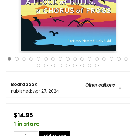
Boardbook
Other editions
Published:
Apr 27, 2024
$14.95
1 in store