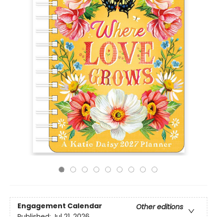
Engagement Calendar
Other editions
Published:
Jul 21, 2026