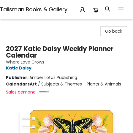
Talisman Books & Gallery
Talisman Books & Gallery
Go back
2027 Katie Daisy Weekly Planner
Calendar
Where Love Grows
Katie Daisy
Publisher:
Amber Lotus Publishing
Calendars
Art
/
Subjects & Themes - Plants & Animals
Sales demand: