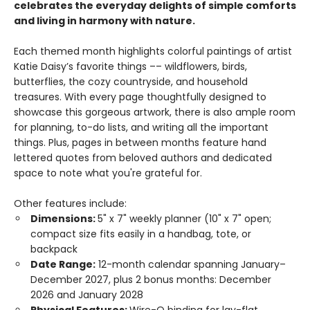
celebrates the everyday delights of simple comforts
and living in harmony with nature.
Each themed month highlights colorful paintings of artist
Katie Daisy’s favorite things –– wildflowers, birds,
butterflies, the cozy countryside, and household
treasures. With every page thoughtfully designed to
showcase this gorgeous artwork, there is also ample room
for planning, to-do lists, and writing all the important
things. Plus, pages in between months feature hand
lettered quotes from beloved authors and dedicated
space to note what you're grateful for.
Other features include:
Dimensions:
5" x 7" weekly planner (10" x 7" open;
compact size fits easily in a handbag, tote, or
backpack
Date Range:
12-month calendar spanning January–
December 2027, plus 2 bonus months: December
2026 and January 2028