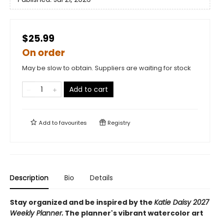
$25.99
On order
May be slow to obtain. Suppliers are waiting for stock
Add to cart
Add to
favourites
Registry
Description
Bio
Details
Stay organized and be inspired by the
Katie Daisy 2027
Weekly Planner.
The planner's vibrant watercolor art