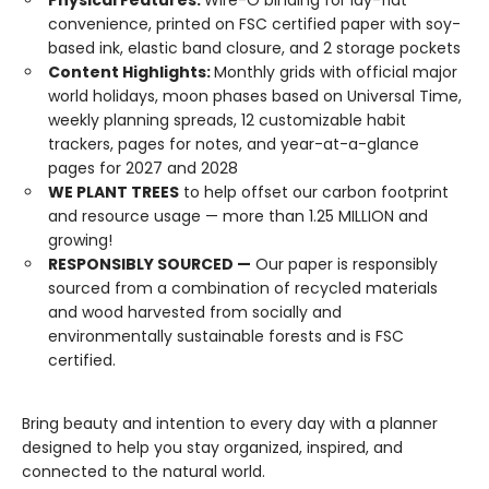
Physical Features:
Wire-O binding for lay-flat
convenience, printed on FSC certified paper with soy-
based ink, elastic band closure, and 2 storage pockets
Content Highlights:
Monthly grids with official major
world holidays, moon phases based on Universal Time,
weekly planning spreads, 12 customizable habit
trackers, pages for notes, and year-at-a-glance
pages for 2027 and 2028
WE PLANT TREES
to help offset our carbon footprint
and resource usage — more than 1.25 MILLION and
growing!
RESPONSIBLY SOURCED —
Our paper is responsibly
sourced from a combination of recycled materials
and wood harvested from socially and
environmentally sustainable forests and is FSC
certified.
Bring beauty and intention to every day with a planner
designed to help you stay organized, inspired, and
connected to the natural world.