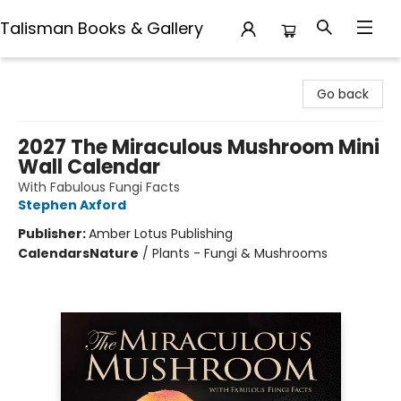
Talisman Books & Gallery
Talisman Books & Gallery
Go back
2027 The Miraculous Mushroom Mini
Wall Calendar
With Fabulous Fungi Facts
Stephen Axford
Publisher:
Amber Lotus Publishing
Calendars
Nature
/
Plants - Fungi & Mushrooms