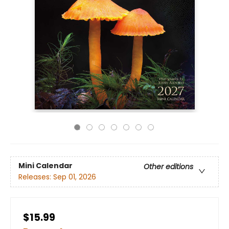
Mini Calendar
Other editions
Releases:
Sep 01, 2026
$15.99