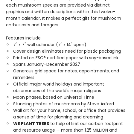
each mushroom species are provided via distinct
graphics and written descriptions within this twelve-
month calendar. It makes a perfect gift for mushroom
enthusiasts and foragers.
Features include:
7" x 7" wall calendar (7" x 14" open)
Cover design eliminates need for plastic packaging
Printed on FSC® certified paper with soy-based ink
Spans January–December 2027
Generous grid space for notes, appointments, and
reminders
Official major world holidays and important
observances of the world's major religions
Moon phases, based on Universal Time
Stunning photos of mushrooms by Steve Axford
Wall art for your home, school, or office that provides
a sense of time for planning and dreaming
WE PLANT TREES
to help offset our carbon footprint
and resource usage — more than 1.25 MILLION and