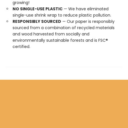
growing!
NO SINGLE-USE PLASTIC
— We have eliminated
single-use shrink wrap to reduce plastic pollution.
RESPONSIBLY SOURCED
— Our paper is responsibly
sourced from a combination of recycled materials
and wood harvested from socially and
environmentally sustainable forests and is FSC®
certified.