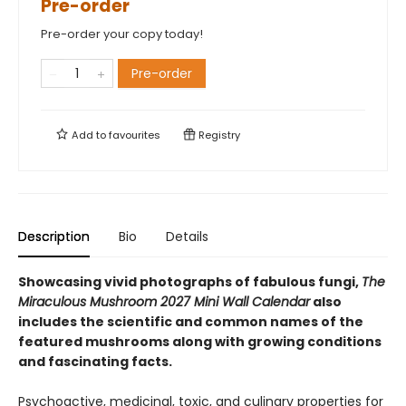
Pre-order
Pre-order your copy today!
Pre-order
Add to
favourites
Registry
Description
Bio
Details
Showcasing vivid photographs of fabulous fungi,
The
Miraculous Mushroom 2027 Mini Wall Calendar
also
includes the scientific and common names of the
featured mushrooms along with growing conditions
and fascinating facts.
Psychoactive, medicinal, toxic, and culinary properties for