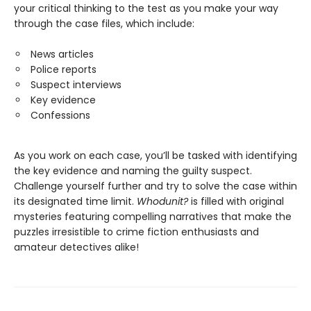
your critical thinking to the test as you make your way
through the case files, which include:
News articles
Police reports
Suspect interviews
Key evidence
Confessions
As you work on each case, you’ll be tasked with identifying
the key evidence and naming the guilty suspect.
Challenge yourself further and try to solve the case within
its designated time limit.
Whodunit?
is filled with original
mysteries featuring compelling narratives that make the
puzzles irresistible to crime fiction enthusiasts and
amateur detectives alike!