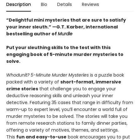
Description
Bio
Details
Reviews
“Delightful mini mysteries that are sure to satisfy
your inner sleuth.” —G.T. Karber, international
bestselling author of
Murdle
Put your sleuthing skills to the test with this
engaging book of 5-minute murder mysteries to
solve.
Whodunit? 5-Minute Murder Mysteries
is a puzzle book
packed with a variety of
short-format, immersive
crime stories
that challenge you to engage your
deductive reasoning skills and unleash your inner
detective. Featuring 35 cases that range in difficulty from
warm-up to expert level, you’ll encounter a world full of
murder mysteries to be solved. The stories will take you
from remote research stations to family dinner parties,
offering a variety of motives, themes, and settings.
This
fun and easy-to-use
book encourages you to put