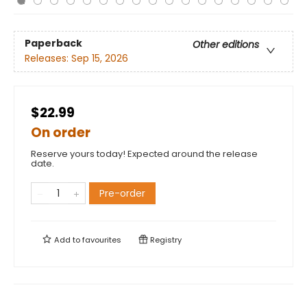
Paperback
Other editions
Releases:
Sep 15, 2026
$22.99
On order
Reserve yours today! Expected around the release
date.
Pre-order
Add to
favourites
Registry