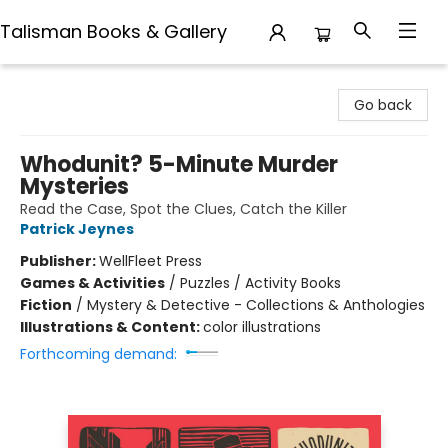
Talisman Books & Gallery
Talisman Books & Gallery
Go back
Whodunit? 5-Minute Murder
Mysteries
Read the Case, Spot the Clues, Catch the Killer
Patrick Jeynes
Publisher:
WellFleet Press
Games & Activities
/
Puzzles / Activity Books
Fiction
/
Mystery & Detective - Collections & Anthologies
Illustrations & Content:
color illustrations
Forthcoming demand: