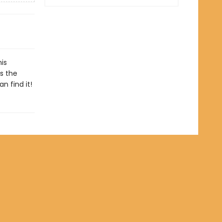
his
s the
n find it!