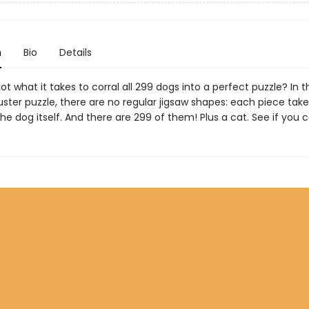
n
Bio
Details
t what it takes to corral all 299 dogs into a perfect puzzle? In t
ster puzzle, there are no regular jigsaw shapes: each piece take
the dog itself. And there are 299 of them! Plus a cat. See if you ca