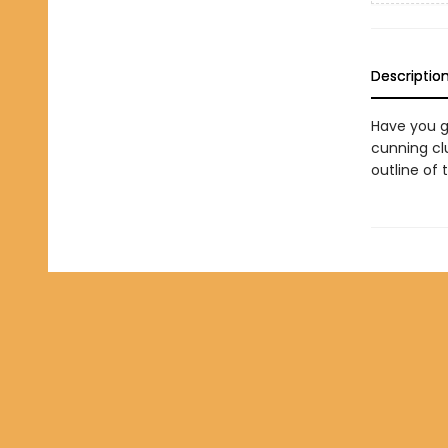
Descriptio
Have you go
cunning clu
outline of 