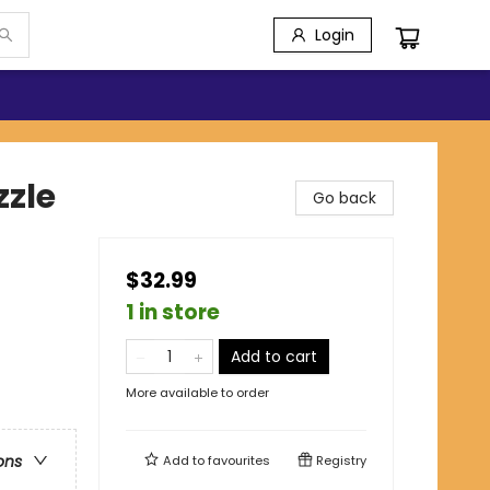
Login
zzle
Go back
$32.99
1 in store
Add to cart
More available to order
ons
Add to
favourites
Registry