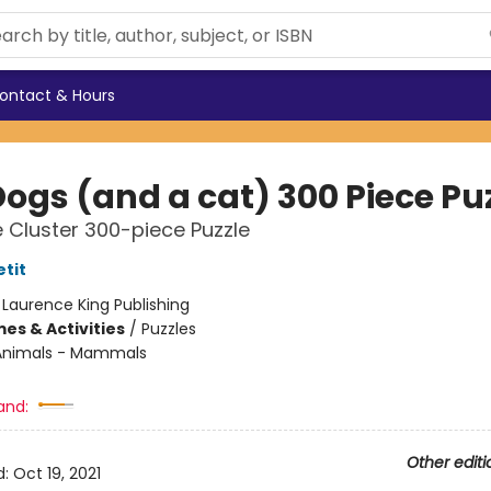
ontact & Hours
Dogs (and a cat) 300 Piece Pu
 Cluster 300-piece Puzzle
tit
:
Laurence King Publishing
es & Activities
/
Puzzles
Animals - Mammals
and:
Other editi
d:
Oct 19, 2021