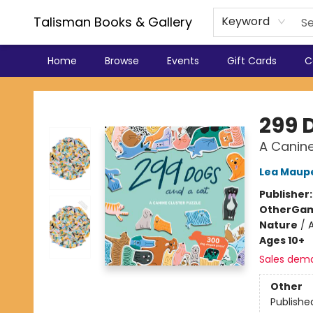
Talisman Books & Gallery
Keyword
Home
Browse
Events
Gift Cards
C
Talisman Books & Gallery
299 
A Canine
Lea Maupe
Publisher
Other
Gam
Nature
/
Ages 10+
Sales dem
Other
Publishe