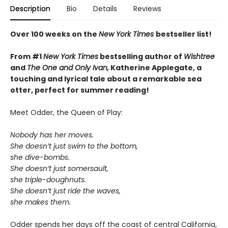
Description
Bio
Details
Reviews
Over 100 weeks on the
New York Times
bestseller list!
From #1
New York Times
bestselling author of
Wishtree
and
The One and Only Ivan,
Katherine Applegate,
a
touching and lyrical tale about a remarkable sea
otter, perfect for summer reading!
Meet Odder, the Queen of Play:
Nobody has her moves.
She doesn’t just swim to the bottom,
she dive-bombs.
She doesn’t just somersault,
she triple-doughnuts.
She doesn’t just ride the waves,
she makes them.
Odder spends her days off the coast of central California,