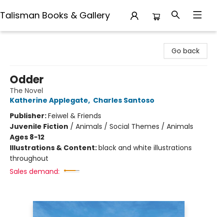
Talisman Books & Gallery
Talisman Books & Gallery
Go back
Odder
The Novel
Katherine Applegate
,
Charles Santoso
Publisher:
Feiwel & Friends
Juvenile Fiction
/
Animals / Social Themes / Animals
Ages 8-12
Illustrations & Content:
black and white illustrations
throughout
Sales demand: