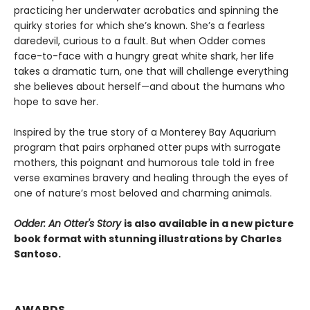
practicing her underwater acrobatics and spinning the
quirky stories for which she’s known. She’s a fearless
daredevil, curious to a fault. But when Odder comes
face-to-face with a hungry great white shark, her life
takes a dramatic turn, one that will challenge everything
she believes about herself—and about the humans who
hope to save her.
Inspired by the true story of a Monterey Bay Aquarium
program that pairs orphaned otter pups with surrogate
mothers, this poignant and humorous tale told in free
verse examines bravery and healing through the eyes of
one of nature’s most beloved and charming animals.
Odder: An Otter's Story
is also available in a new picture
book format with stunning illustrations by Charles
Santoso.
AWARDS