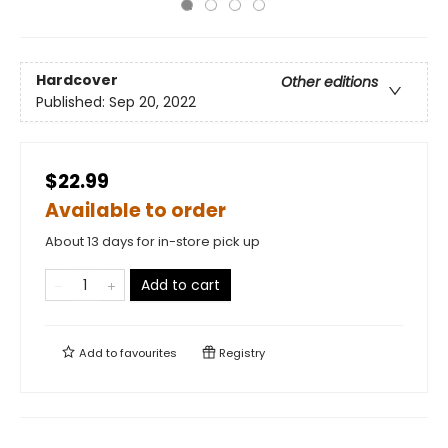
Hardcover
Other editions
Published:
Sep 20, 2022
$22.99
Available to order
About 13 days for in-store pick up
Add to cart
Add to
favourites
Registry