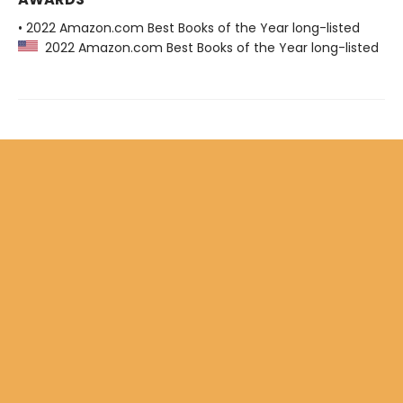
• 2022 Amazon.com Best Books of the Year long-listed
2022 Amazon.com Best Books of the Year long-listed