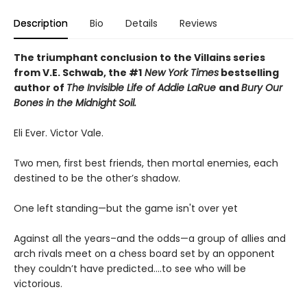
Description
Bio
Details
Reviews
The triumphant conclusion to the Villains series
from V.E. Schwab, the #1
New York Times
bestselling
author of
The Invisible Life of Addie LaRue
and
Bury Our
Bones in the Midnight Soil.
Eli Ever. Victor Vale.
Two men, first best friends, then mortal enemies, each
destined to be the other’s shadow.
One left standing—but the game isn't over yet
Against all the years–and the odds—a group of allies and
arch rivals meet on a chess board set by an opponent
they couldn’t have predicted….to see who will be
victorious.