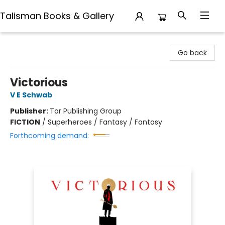
Talisman Books & Gallery
Talisman Books & Gallery
Go back
Victorious
V E Schwab
Publisher:
Tor Publishing Group
FICTION
/
Superheroes / Fantasy / Fantasy
Forthcoming demand: