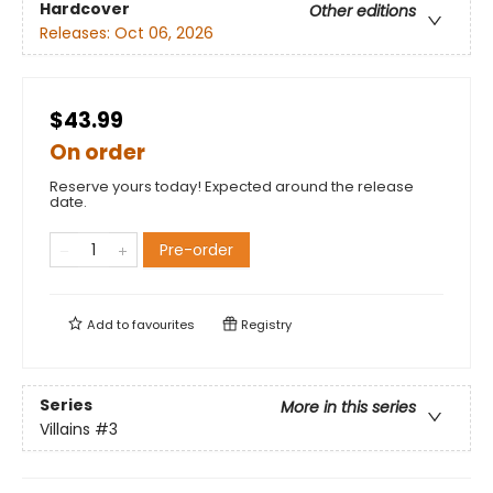
Hardcover
Other editions
Releases:
Oct 06, 2026
$43.99
On order
Reserve yours today! Expected around the release
date.
Pre-order
Add to
favourites
Registry
Series
More in this series
Villains
#3