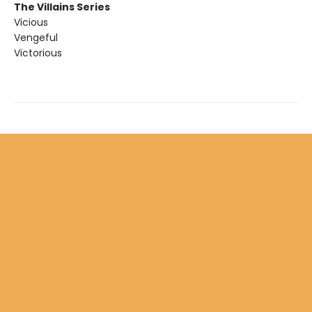
The Villains Series
Vicious
Vengeful
Victorious