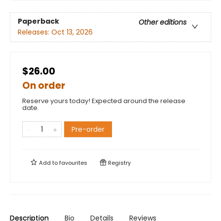
Paperback
Other editions
Releases:
Oct 13, 2026
$26.00
On order
Reserve yours today! Expected around the release
date.
Pre-order
Add to
favourites
Registry
Description
Bio
Details
Reviews