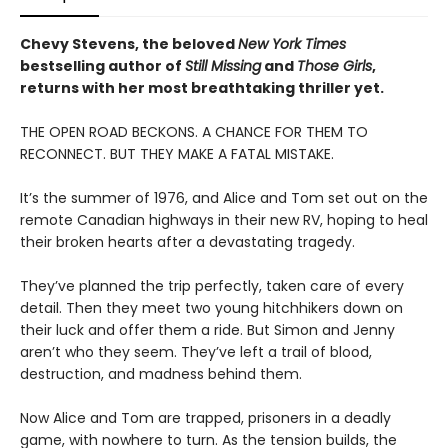
Chevy Stevens, the beloved
New York Times
bestselling author of
Still Missing
and
Those Girls
,
returns with her most breathtaking thriller yet.
THE OPEN ROAD BECKONS. A CHANCE FOR THEM TO
RECONNECT. BUT THEY MAKE A FATAL MISTAKE.
It’s the summer of 1976, and Alice and Tom set out on the
remote Canadian highways in their new RV, hoping to heal
their broken hearts after a devastating tragedy.
They’ve planned the trip perfectly, taken care of every
detail. Then they meet two young hitchhikers down on
their luck and offer them a ride. But Simon and Jenny
aren’t who they seem. They’ve left a trail of blood,
destruction, and madness behind them.
Now Alice and Tom are trapped, prisoners in a deadly
game, with nowhere to turn. As the tension builds, the