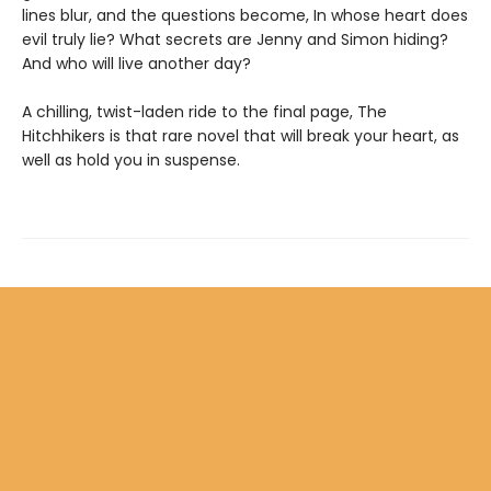
lines blur, and the questions become, In whose heart does
evil truly lie? What secrets are Jenny and Simon hiding?
And who will live another day?
A chilling, twist-laden ride to the final page, The
Hitchhikers is that rare novel that will break your heart, as
well as hold you in suspense.