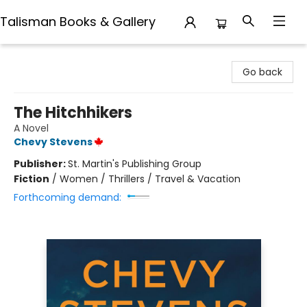
Talisman Books & Gallery
Talisman Books & Gallery
Go back
The Hitchhikers
A Novel
Chevy Stevens
Publisher:
St. Martin's Publishing Group
Fiction
/
Women / Thrillers / Travel & Vacation
Forthcoming demand: