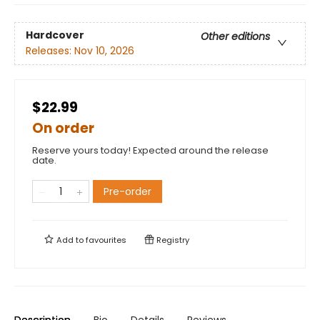
Hardcover
Other editions
Releases:
Nov 10, 2026
$22.99
On order
Reserve yours today! Expected around the release
date.
Pre-order
Add to
favourites
Registry