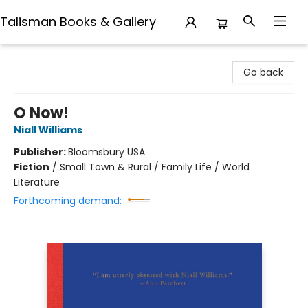
Talisman Books & Gallery
Talisman Books & Gallery
Go back
O Now!
Niall Williams
Publisher:
Bloomsbury USA
Fiction
/
Small Town & Rural / Family Life / World
Literature
Forthcoming demand: