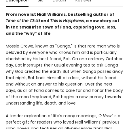
Description
Bio
Details
Reviews
From novelist Niall Williams, bestselling author of
Time of the Child
and
This Is Happiness
, a new story set
in the small Irish town of Faha, exploring love, loss,
and the "why" of life
Mossie Crowe, known as "Ganga," is that rare man who is
beloved by everyone who knows him and is particularly
cherished by his best friend, Bat. On one ordinary October
day, Bat interrupts their usual evening tea to ask Ganga
why God created the earth. But when Ganga passes away
that night, Bat finds himself at a loss, without his friend
and without an answer to his question. Over the next
days, as all of Faha comes to care for and honor the body
of the man they loved, Bat begins a new journey towards
understanding life, death, and love.
A tender exploration of life's many meanings,
O Now!
is a
perfect gift for readers who loved Niall Williams' previous
Faha novels and features an all-new essay from Niall