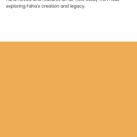
exploring Faha's creation and legacy.