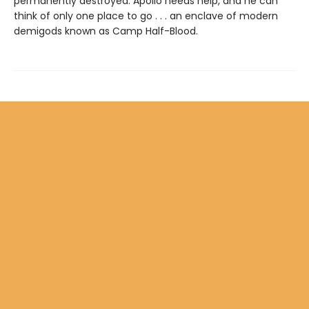
permanently destroyed. Apollo needs help, and he can
think of only one place to go . . . an enclave of modern
demigods known as Camp Half-Blood.