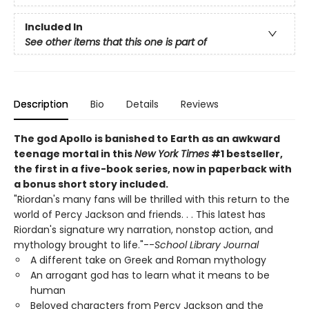
Included In
See other items that this one is part of
Description
Bio
Details
Reviews
The god Apollo is banished to Earth as an awkward
teenage mortal in this
New York Times
#1 bestseller,
the first in a five-book series, now in paperback with
a bonus short story included.
"Riordan's many fans will be thrilled with this return to the
world of Percy Jackson and friends. . . This latest has
Riordan's signature wry narration, nonstop action, and
mythology brought to life."--
School Library Journal
A different take on Greek and Roman mythology
An arrogant god has to learn what it means to be
human
Beloved characters from Percy Jackson and the