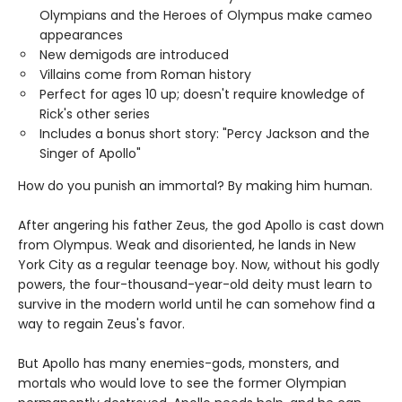
Olympians and the Heroes of Olympus make cameo
appearances
New demigods are introduced
Villains come from Roman history
Perfect for ages 10 up; doesn't require knowledge of
Rick's other series
Includes a bonus short story: "Percy Jackson and the
Singer of Apollo"
How do you punish an immortal? By making him human.
After angering his father Zeus, the god Apollo is cast down
from Olympus. Weak and disoriented, he lands in New
York City as a regular teenage boy. Now, without his godly
powers, the four-thousand-year-old deity must learn to
survive in the modern world until he can somehow find a
way to regain Zeus's favor.
But Apollo has many enemies-gods, monsters, and
mortals who would love to see the former Olympian