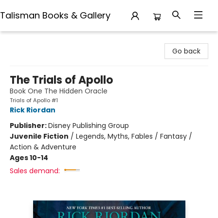
Talisman Books & Gallery
Talisman Books & Gallery
Go back
The Trials of Apollo
Book One The Hidden Oracle
Trials of Apollo #1
Rick Riordan
Publisher:
Disney Publishing Group
Juvenile Fiction
/
Legends, Myths, Fables / Fantasy /
Action & Adventure
Ages 10-14
Sales demand: