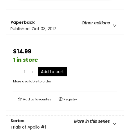
Paperback
Other editions
Published:
Oct 03, 2017
$14.99
1 in store
Add to cart
More available to order
Add to
favourites
Registry
Series
More in this series
Trials of Apollo
#1