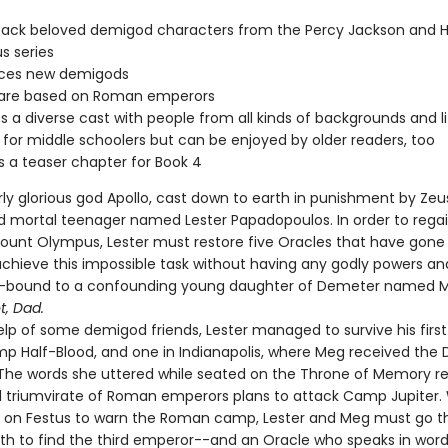
back beloved demigod characters from the Percy Jackson and H
s series
uces new demigods
s are based on Roman emperors
s a diverse cast with people from all kinds of backgrounds and li
 for middle schoolers but can be enjoyed by older readers, too
s a teaser chapter for Book 4
ly glorious god Apollo, cast down to earth in punishment by Zeus
 mortal teenager named Lester Papadopoulos. In order to regai
ount Olympus, Lester must restore five Oracles that have gone 
achieve this impossible task without having any godly powers an
y-bound to a confounding young daughter of Demeter named 
t, Dad.
lp of some demigod friends, Lester managed to survive his first t
p Half-Blood, and one in Indianapolis, where Meg received the 
The words she uttered while seated on the Throne of Memory r
il triumvirate of Roman emperors plans to attack Camp Jupiter. 
d on Festus to warn the Roman camp, Lester and Meg must go t
nth to find the third emperor--and an Oracle who speaks in word