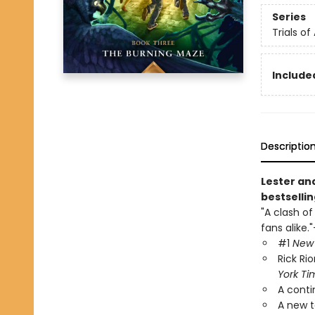
Series
Trials of
Included
Descriptio
Lester an
bestsellin
"A clash of
fans alike."
#1
New 
Rick Ri
York Ti
A conti
A new t