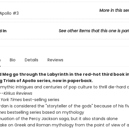
More in this se
 Apollo
#3
 In
See other items that this one is par
n
Bio
Details
Reviews
d Meg go through the Labyrinth in the red-hot third book i
g Trials of Apollo series, now in paperback.
 mythic intrigues and centuries of pop culture to thrill die-hard
--
Kirkus Reviews
York Times
best-selling series
ordan is considered the "storyteller of the gods" because of his f
mes
bestselling series based on mythology
nuation of the Percy Jackson saga, but it also stands alone
ake on Greek and Roman mythology from the point of view of a 