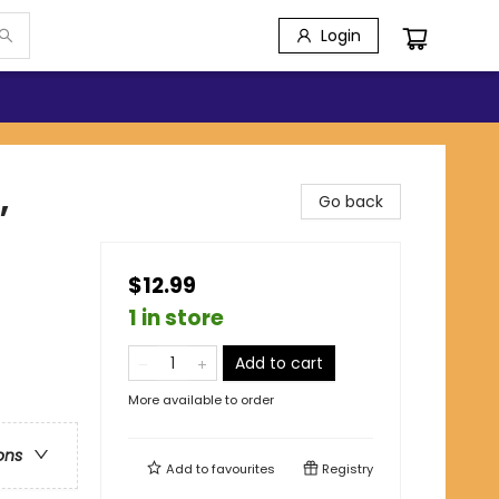
Login
,
Go back
$12.99
1 in store
Add to cart
More available to order
ons
Add to
favourites
Registry