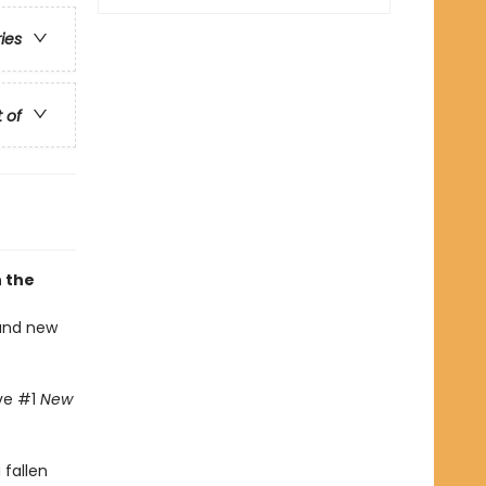
ries
t of
n the
 and new
ive #1
New
fallen