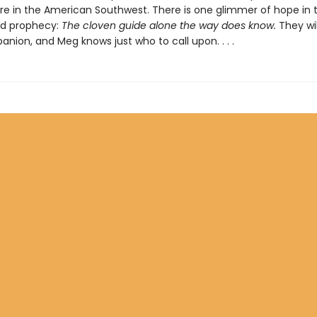
 in the American Southwest. There is one glimmer of hope in 
ed prophecy:
The cloven guide alone the way does know.
They wil
nion, and Meg knows just who to call upon. . . .