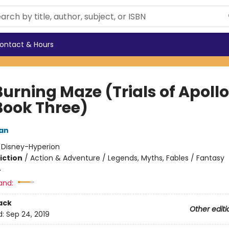
ontact & Hours
urning Maze (Trials of Apollo
Book Three)
dan
:
Disney-Hyperion
iction
/
Action & Adventure / Legends, Myths, Fables / Fantasy
4
and:
ack
Other editi
d:
Sep 24, 2019