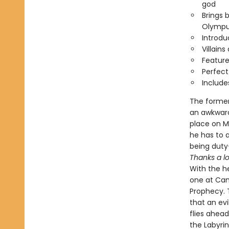
god
Brings 
Olympu
Introd
Villain
Feature
Perfect
Include
The former
an awkward
place on M
he has to 
being dut
Thanks a lo
With the he
one at Cam
Prophecy. 
that an ev
flies ahea
the Labyri