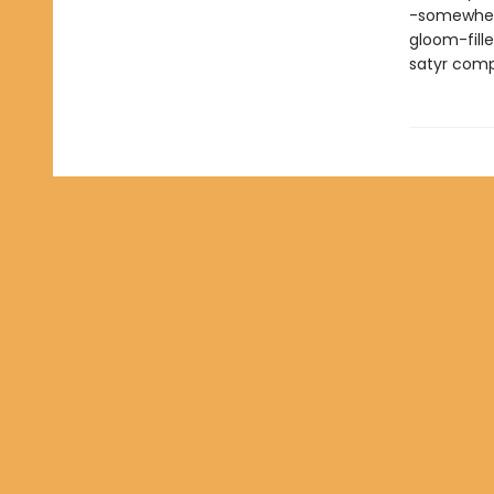
-somewhere
gloom-fill
satyr compa