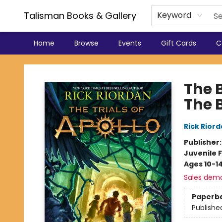
Talisman Books & Gallery
Keyword
Home
Browse
Events
Gift Cards
C
Talisman Books & Gallery
The B
The 
Rick Rior
Publisher
Juvenile F
Ages 10-1
Sales dem
Paperb
Publishe