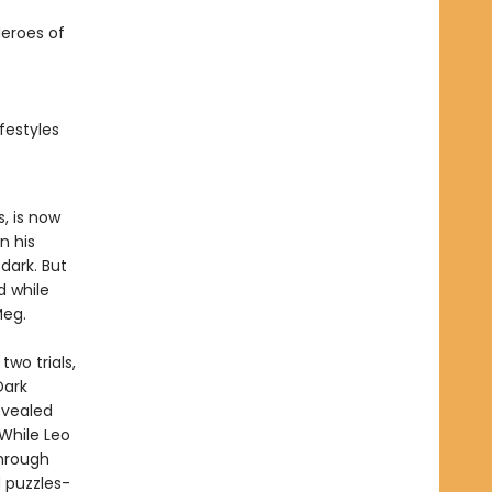
eroes of
festyles
, is now
n his
dark. But
d while
Meg.
wo trials,
Dark
evealed
While Leo
hrough
 puzzles-