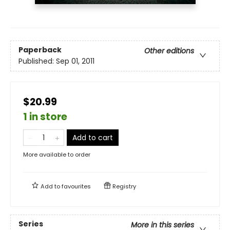
Paperback
Other editions
Published:
Sep 01, 2011
$20.99
1 in store
Add to cart
More available to order
Add to
favourites
Registry
Series
More in this series