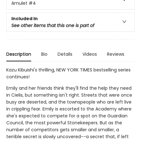
Amulet
#4
Included In
See other items that this one is part of
Description
Bio
Details
Videos
Reviews
Kazu Kibuishi's thrilling, NEW YORK TIMES bestselling series
continues!
Emily and her friends think they'll find the help they need
in Cielis, but something isn't right. Streets that were once
busy are deserted, and the townspeople who are left live
in crippling fear. Emily is escorted to the Academy where
she's expected to compete for a spot on the Guardian
Council, the most powerful Stonekeepers. But as the
number of competitors gets smaller and smaller, a
terrible secret is slowly uncovered--a secret that, if left