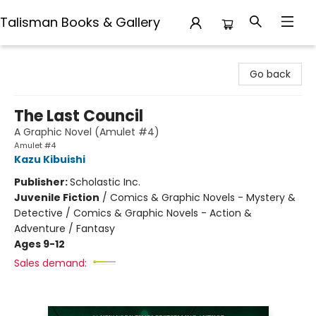
Talisman Books & Gallery
Talisman Books & Gallery
Go back
The Last Council
A Graphic Novel (Amulet #4)
Amulet #4
Kazu Kibuishi
Publisher:
Scholastic Inc.
Juvenile Fiction
/
Comics & Graphic Novels - Mystery &
Detective / Comics & Graphic Novels - Action &
Adventure / Fantasy
Ages 9-12
Sales demand: