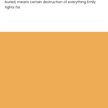
buried, means certain destruction of everything Emily
fights for.