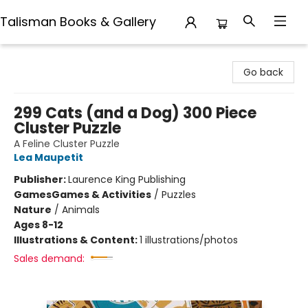
Talisman Books & Gallery
Talisman Books & Gallery
Go back
299 Cats (and a Dog) 300 Piece
Cluster Puzzle
A Feline Cluster Puzzle
Lea Maupetit
Publisher:
Laurence King Publishing
Games
Games & Activities
/
Puzzles
Nature
/
Animals
Ages 8-12
Illustrations & Content:
1 illustrations/photos
Sales demand: