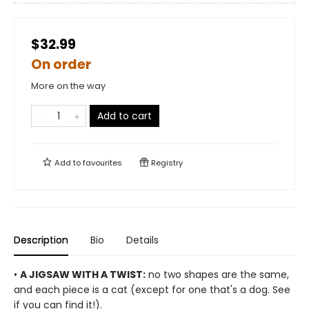
$32.99
On order
More on the way
Add to cart
Add to
favourites
Registry
Description
Bio
Details
•
A JIGSAW WITH A TWIST:
no two shapes are the same,
and each piece is a cat (except for one that's a dog. See
if you can find it!).