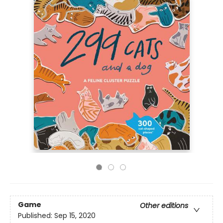
Game
Other editions
Published:
Sep 15, 2020