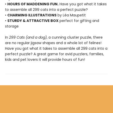
•
HOURS OF MADDENING FUN.
Have you got what it takes
to assemble all 299 cats into a perfect puzzle?
•
CHARMING ILLUSTRATIONS
by Léa Maupetit
•
STURDY & ATTRACTIVE BOX
perfect for gifting and
storage
In
299 Cats (and a dog)
, a cunning cluster puzzle, there
are no regular jigsaw shapes and a whole lot of felines!
Have you got what it takes to assemble all 299 cats into a
perfect puzzle? A great game for avid puzzlers, families,
kids and pet lovers it will provide hours of fun!