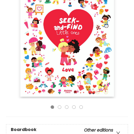
Boardbook
Other editions