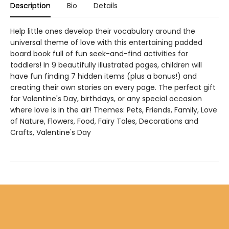
Description
Bio
Details
Help little ones develop their vocabulary around the
universal theme of love with this entertaining padded
board book full of fun seek-and-find activities for
toddlers! In 9 beautifully illustrated pages, children will
have fun finding 7 hidden items (plus a bonus!) and
creating their own stories on every page. The perfect gift
for Valentine's Day, birthdays, or any special occasion
where love is in the air! Themes: Pets, Friends, Family, Love
of Nature, Flowers, Food, Fairy Tales, Decorations and
Crafts, Valentine's Day