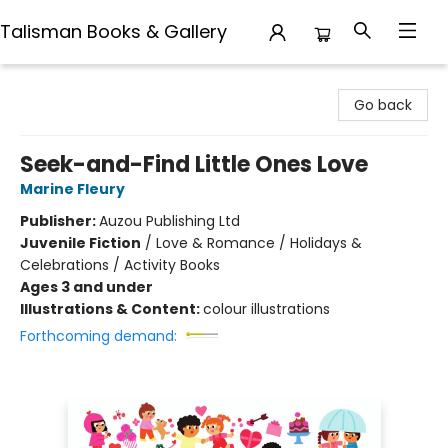
Talisman Books & Gallery
Talisman Books & Gallery
Go back
Seek-and-Find Little Ones Love
Marine Fleury
Publisher:
Auzou Publishing Ltd
Juvenile Fiction
/
Love & Romance / Holidays &
Celebrations / Activity Books
Ages 3 and under
Illustrations & Content:
colour illustrations
Forthcoming demand: