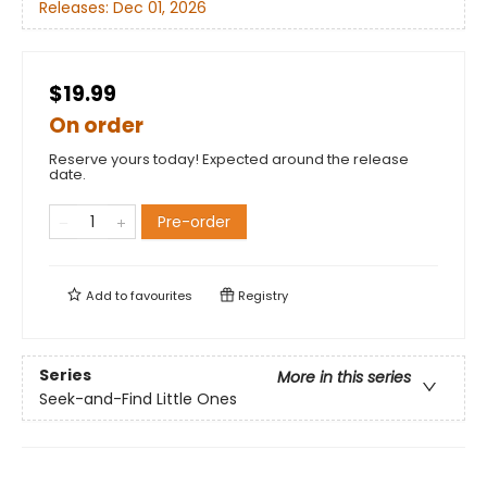
Releases:
Dec 01, 2026
$19.99
On order
Reserve yours today! Expected around the release
date.
Pre-order
Add to
favourites
Registry
Series
More in this series
Seek-and-Find Little Ones