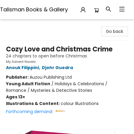
Talisman Books & Gallery
Talisman Books & Gallery
Go back
Cozy Love and Christmas Crime
24 chapters to open before Christmas
My Advent Novels
Anouk Filippini
,
Djohr Guedra
Publisher:
Auzou Publishing Ltd
Young Adult Fiction
/
Holidays & Celebrations /
Romance / Mysteries & Detective Stories
Ages 13+
Illustrations & Content:
colour illustrations
Forthcoming demand: