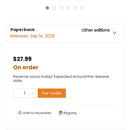
Paperback
Other editions
Releases:
Sep 14, 2026
$27.99
On order
Reserve yours today! Expected around the release
date.
Pre-order
Add to
favourites
Registry