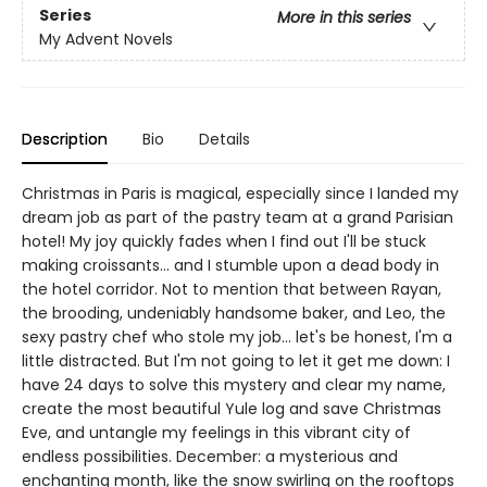
Series
More in this series
My Advent Novels
Description
Bio
Details
Christmas in Paris is magical, especially since I landed my
dream job as part of the pastry team at a grand Parisian
hotel! My joy quickly fades when I find out I'll be stuck
making croissants... and I stumble upon a dead body in
the hotel corridor. Not to mention that between Rayan,
the brooding, undeniably handsome baker, and Leo, the
sexy pastry chef who stole my job... let's be honest, I'm a
little distracted. But I'm not going to let it get me down: I
have 24 days to solve this mystery and clear my name,
create the most beautiful Yule log and save Christmas
Eve, and untangle my feelings in this vibrant city of
endless possibilities. December: a mysterious and
enchanting month, like the snow swirling on the rooftops