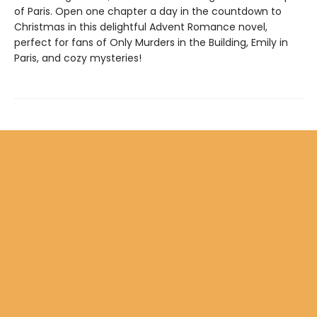
of Paris. Open one chapter a day in the countdown to
Christmas in this delightful Advent Romance novel,
perfect for fans of Only Murders in the Building, Emily in
Paris, and cozy mysteries!