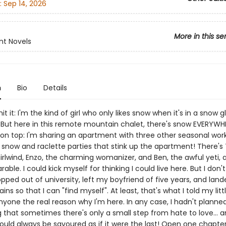
:
Sep 14, 2026
More in this se
nt Novels
n
Bio
Details
it it: I'm the kind of girl who only likes snow when it's in a snow 
 But here in this remote mountain chalet, there's snow EVERYWH
 on top: I'm sharing an apartment with three other seasonal wor
e snow and raclette parties that stink up the apartment! There's 
irlwind, Enzo, the charming womanizer, and Ben, the awful yeti, 
rable. I could kick myself for thinking I could live here. But I don'
ropped out of university, left my boyfriend of five years, and land
s so that I can "find myself". At least, that's what I told my little 
anyone the real reason why I'm here. In any case, I hadn't planne
 that sometimes there's only a small step from hate to love... a
ould always be savoured as if it were the last! Open one chapter