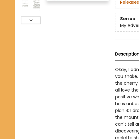
Releases
Series
My Adve
Descriptio
Okay, I adm
you shake.
the cherry
all love th
positive wh
he is unbea
plan B: I d
the mountain
can't tell 
discovering
raclette sh