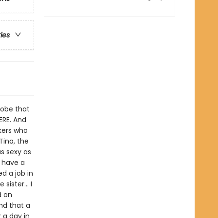
ries
globe that
ERE. And
kers who
Tina, the
as sexy as
t have a
ed a job in
sister... I
d on
nd that a
 a day in