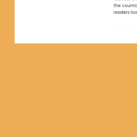
the countd
readers loo