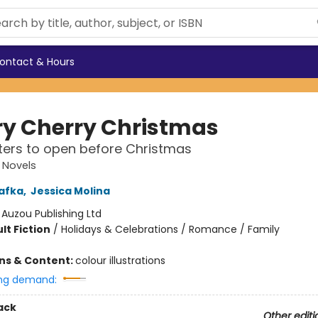
ontact & Hours
ry Cherry Christmas
ers to open before Christmas
 Novels
afka
,
Jessica Molina
:
Auzou Publishing Ltd
lt Fiction
/
Holidays & Celebrations / Romance / Family
ons & Content:
colour illustrations
ng demand:
ack
Other editi