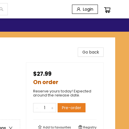
Login
Go back
$27.99
On order
Reserve yours today! Expected
around the release date.
Pre-order
Add to
favourites
Registry
ons