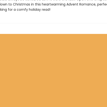
own to Christmas in this heartwarming Advent Romance, perfec
king for a comfy holiday read!