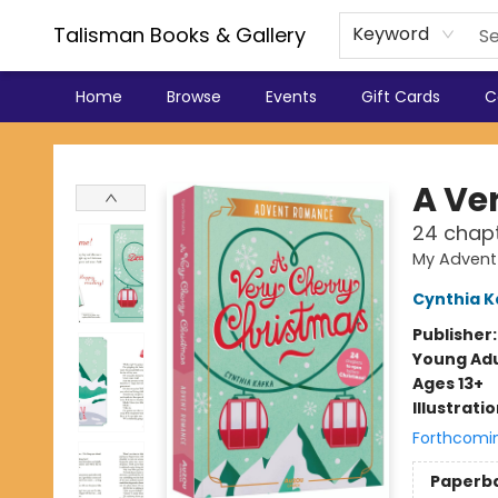
Talisman Books & Gallery
Keyword
Home
Browse
Events
Gift Cards
C
Talisman Books & Gallery
A Ve
24 chapt
My Advent
Cynthia K
Publisher
Young Adu
Ages 13+
Illustrati
Forthcomi
Paperb