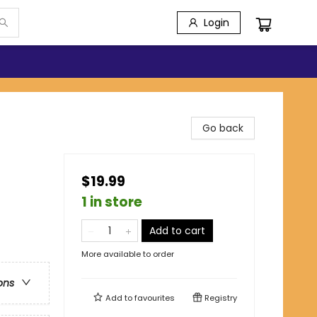
Login
Go back
$19.99
1 in store
Add to cart
More available to order
ons
Add to
favourites
Registry