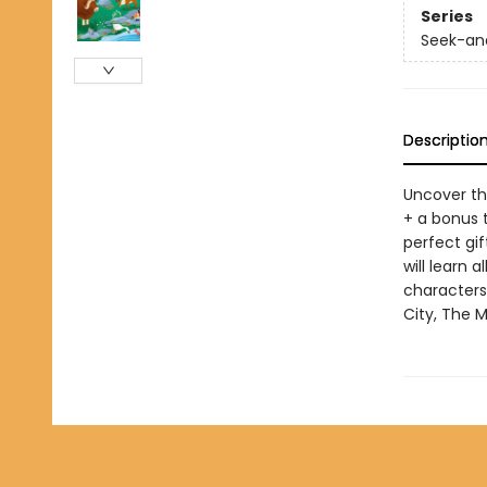
Series
Seek-and
Descriptio
Uncover th
+ a bonus 
perfect gif
will learn 
characters
City, The M