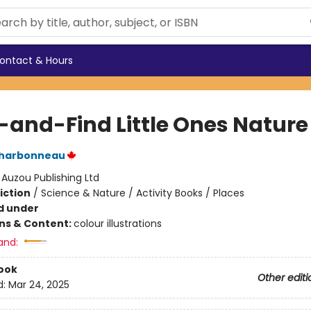
ontact & Hours
-and-Find Little Ones Nature
Charbonneau
:
Auzou Publishing Ltd
iction
/
Science & Nature / Activity Books / Places
d under
ons & Content:
colour illustrations
and:
ook
Other editi
d:
Mar 24, 2025