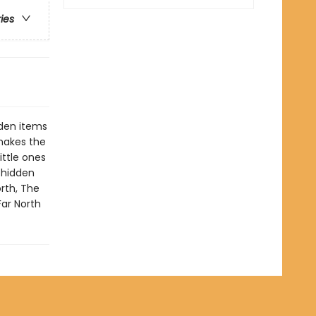
ries
dden items
 makes the
ittle ones
e hidden
rth, The
Far North