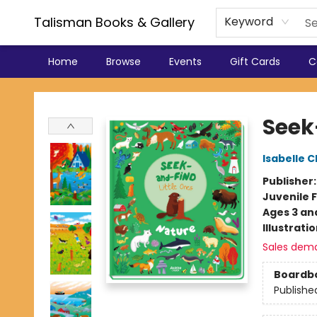
Talisman Books & Gallery
Keyword
Home
Browse
Events
Gift Cards
C
Talisman Books & Gallery
Seek
Isabelle 
Publisher
Juvenile F
Ages 3 an
Illustrati
Sales dem
Boardb
Publishe