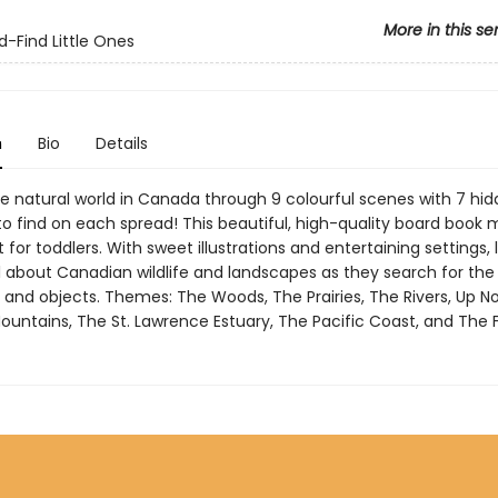
More in this se
-Find Little Ones
n
Bio
Details
e natural world in Canada through 9 colourful scenes with 7 hi
to find on each spread! This beautiful, high-quality board book
t for toddlers. With sweet illustrations and entertaining settings, l
all about Canadian wildlife and landscapes as they search for th
 and objects. Themes: The Woods, The Prairies, The Rivers, Up No
ountains, The St. Lawrence Estuary, The Pacific Coast, and The 