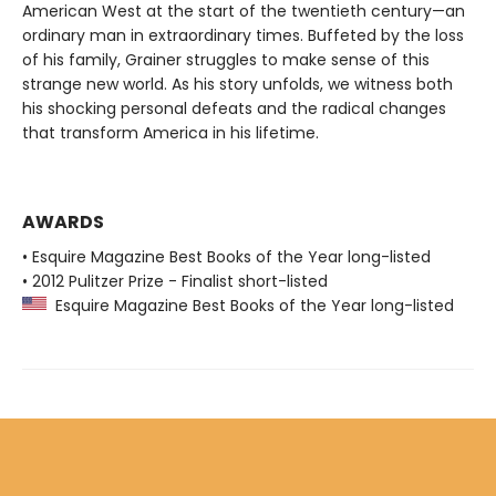
American West at the start of the twentieth century—an
ordinary man in extraordinary times. Buffeted by the loss
of his family, Grainer struggles to make sense of this
strange new world. As his story unfolds, we witness both
his shocking personal defeats and the radical changes
that transform America in his lifetime.
AWARDS
• Esquire Magazine Best Books of the Year long-listed
• 2012 Pulitzer Prize - Finalist short-listed
Esquire Magazine Best Books of the Year long-listed