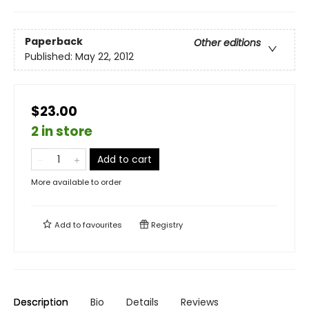
Paperback
Other editions
Published:
May 22, 2012
$23.00
2 in store
Add to cart
More available to order
Add to
favourites
Registry
Description
Bio
Details
Reviews