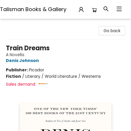
Talisman Books & Gallery
Talisman Books & Gallery
Go back
Train Dreams
A Novella
Denis Johnson
Publisher:
Picador
Fiction
/
Literary / World Literature / Westerns
Sales demand: