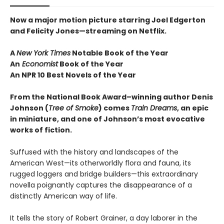
Now a major motion picture starring Joel Edgerton
and Felicity Jones—streaming on Netflix.
A
New York Times
Notable Book of the Year
An
Economist
Book of the Year
An NPR 10 Best Novels of the Year
From the National Book Award–winning author Denis
Johnson
(
Tree of Smoke
) comes
Train Dreams
, an epic
in miniature, and one of Johnson’s most evocative
works of fiction.
Suffused with the history and landscapes of the
American West—its otherworldly flora and fauna, its
rugged loggers and bridge builders—this extraordinary
novella poignantly captures the disappearance of a
distinctly American way of life.
It tells the story of Robert Grainer, a day laborer in the