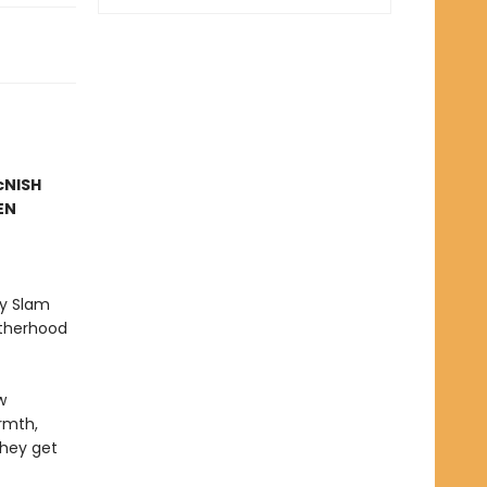
McNISH
EN
ry Slam
atherhood
w
rmth,
they get