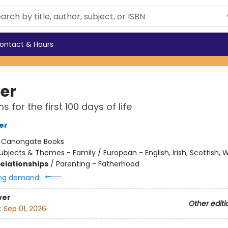
ontact & Hours
er
 for the first 100 days of life
er
:
Canongate Books
ubjects & Themes - Family / European - English, Irish, Scottish, 
Relationships
/
Parenting - Fatherhood
ng demand:
ver
Other editi
:
Sep 01, 2026