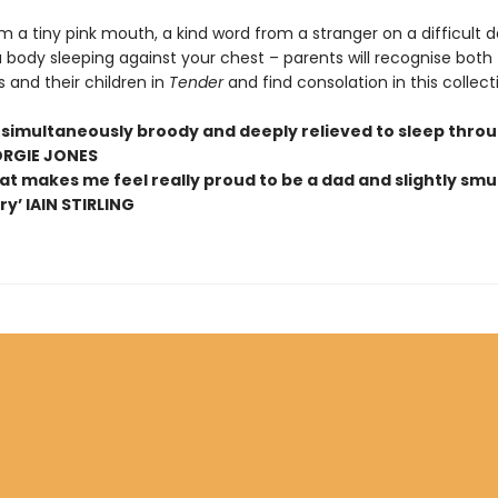
 a tiny pink mouth, a kind word from a stranger on a difficult d
 body sleeping against your chest – parents will recognise both
 and their children in
Tender
and find consolation in this collect
simultaneously broody and deeply relieved to sleep thro
ORGIE JONES
at makes me feel really proud to be a dad and slightly smug
y’ IAIN STIRLING