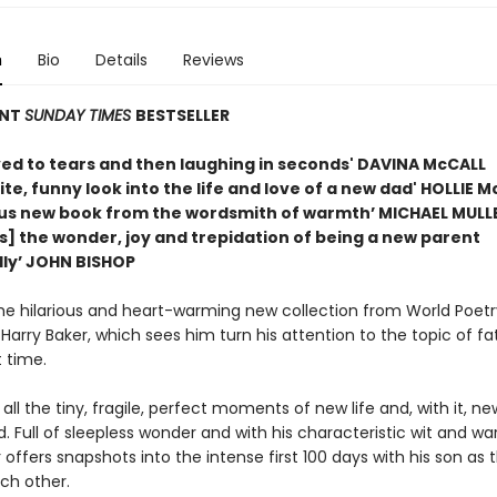
n
Bio
Details
Reviews
ANT
SUNDAY TIMES
BESTSELLER
ved to tears and then laughing in seconds' DAVINA McCALL
ite, funny look into the life and love of a new dad' HOLLIE 
us new book from the wordsmith of warmth’ MICHAEL MULL
s] the wonder, joy and trepidation of being a new parent
ly’ JOHN BISHOP
the hilarious and heart-warming new collection from World Poet
arry Baker, which sees him turn his attention to the topic of f
t time.
 all the tiny, fragile, perfect moments of new life and, with it, ne
 Full of sleepless wonder and with his characteristic wit and wa
 offers snapshots into the intense first 100 days with his son as 
ch other.