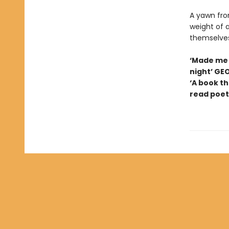
A yawn from
weight of a
themselves
‘Made me 
night’ GE
‘A book th
read poetr