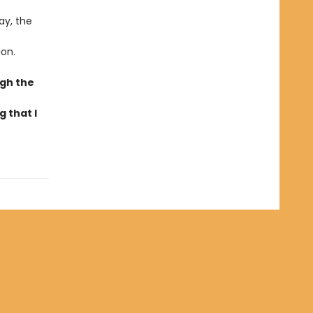
ay, the
ion.
ugh the
 that I