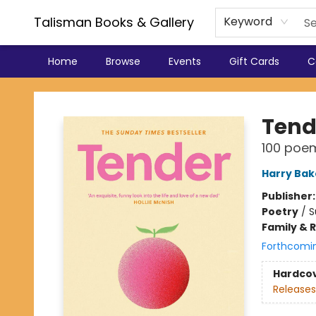
Talisman Books & Gallery
Keyword
Home
Browse
Events
Gift Cards
C
Talisman Books & Gallery
Tend
100 poems
Harry Bak
Publisher
Poetry
/
S
Family & 
Forthcomi
Hardco
Releases