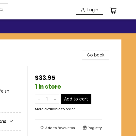
Login
Go back
$33.95
1 in store
Welsh
Add to cart
More available to order
ons
Add to
favourites
Registry