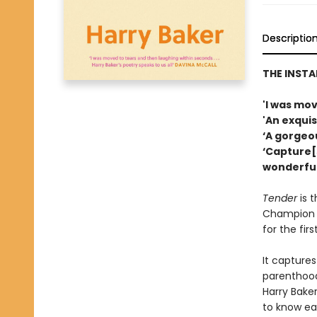
Descriptio
THE INST
'I was mo
'An exquis
‘A gorgeo
‘Capture[
wonderful
Tender
is 
Champion H
for the firs
It captures
parenthood.
Harry Baker
to know ea