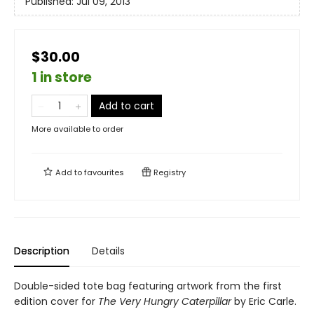
Published:
Jul 09, 2013
$30.00
1 in store
Add to cart
More available to order
Add to
favourites
Registry
Description
Details
Double-sided tote bag featuring artwork from the first
edition cover for
The Very Hungry Caterpillar
by Eric Carle.