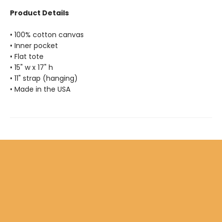
Product Details
• 100% cotton canvas
• Inner pocket
• Flat tote
• 15" w x 17" h
• 11" strap (hanging)
• Made in the USA