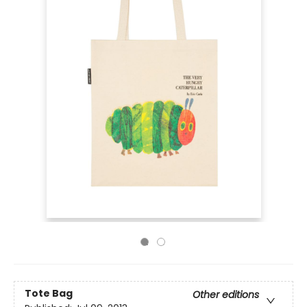
Tote Bag
Other editions