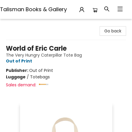
Talisman Books & Gallery
Talisman Books & Gallery
Go back
World of Eric Carle
The Very Hungry Caterpillar Tote Bag
Out of Print
Publisher:
Out of Print
Luggage
/
Totebags
Sales demand: