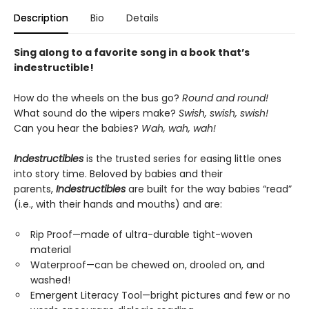
Description
Bio
Details
Sing along to a favorite song in a book that’s
indestructible!
How do the wheels on the bus go?
Round and round!
What sound do the wipers make?
Swish, swish, swish!
Can you hear the babies?
Wah, wah, wah!
Indestructibles
is the trusted series for easing little ones
into story time. Beloved by babies and their
parents,
Indestructibles
are built for the way babies “read”
(i.e., with their hands and mouths) and are:
Rip Proof—made of ultra-durable tight-woven
material
Waterproof—can be chewed on, drooled on, and
washed!
Emergent Literacy Tool—bright pictures and few or no