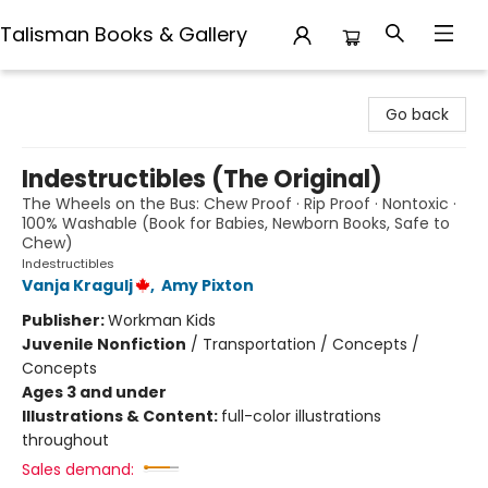
Talisman Books & Gallery
Talisman Books & Gallery
Go back
Indestructibles (The Original)
The Wheels on the Bus: Chew Proof · Rip Proof · Nontoxic ·
100% Washable (Book for Babies, Newborn Books, Safe to
Chew)
Indestructibles
Vanja Kragulj
,
Amy Pixton
Publisher:
Workman Kids
Juvenile Nonfiction
/
Transportation / Concepts /
Concepts
Ages 3 and under
Illustrations & Content:
full-color illustrations
throughout
Sales demand: