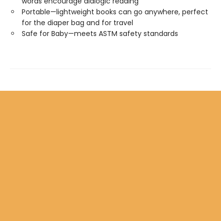
words encourage dialogic reading
Portable—lightweight books can go anywhere, perfect
for the diaper bag and for travel
Safe for Baby—meets ASTM safety standards