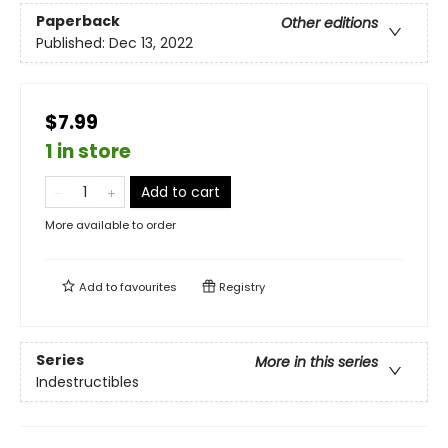
Paperback
Other editions
Published:
Dec 13, 2022
$7.99
1 in store
Add to cart
More available to order
Add to
favourites
Registry
Series
More in this series
Indestructibles