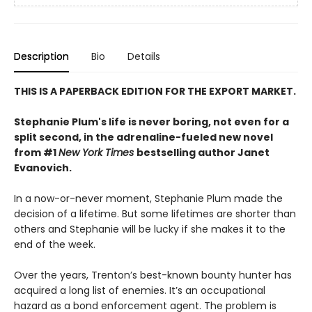
Description
Bio
Details
THIS IS A PAPERBACK EDITION FOR THE EXPORT MARKET.
Stephanie Plum's life is never boring, not even for a
split second, in the adrenaline-fueled new novel
from #1
New York Times
bestselling author Janet
Evanovich.
In a now-or-never moment, Stephanie Plum made the
decision of a lifetime. But some lifetimes are shorter than
others and Stephanie will be lucky if she makes it to the
end of the week.
Over the years, Trenton’s best-known bounty hunter has
acquired a long list of enemies. It’s an occupational
hazard as a bond enforcement agent. The problem is