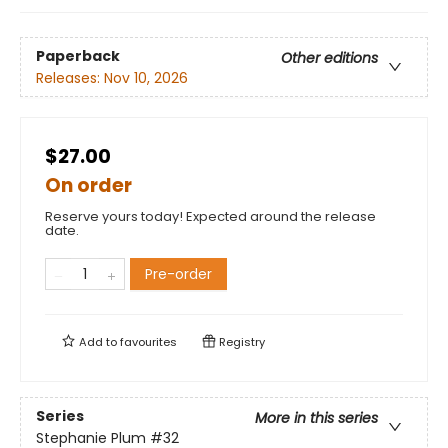
Paperback
Other editions
Releases:
Nov 10, 2026
$27.00
On order
Reserve yours today! Expected around the release
date.
Pre-order
Add to
favourites
Registry
Series
More in this series
Stephanie Plum
#32