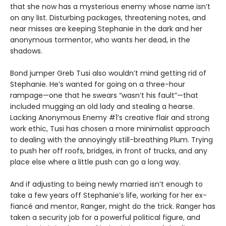
that she now has a mysterious enemy whose name isn’t
on any list. Disturbing packages, threatening notes, and
near misses are keeping Stephanie in the dark and her
anonymous tormentor, who wants her dead, in the
shadows.
Bond jumper Greb Tusi also wouldn’t mind getting rid of
Stephanie. He’s wanted for going on a three-hour
rampage—one that he swears “wasn’t his fault”—that
included mugging an old lady and stealing a hearse.
Lacking Anonymous Enemy #1’s creative flair and strong
work ethic, Tusi has chosen a more minimalist approach
to dealing with the annoyingly still-breathing Plum. Trying
to push her off roofs, bridges, in front of trucks, and any
place else where a little push can go a long way.
And if adjusting to being newly married isn’t enough to
take a few years off Stephanie’s life, working for her ex-
fiancé and mentor, Ranger, might do the trick. Ranger has
taken a security job for a powerful political figure, and