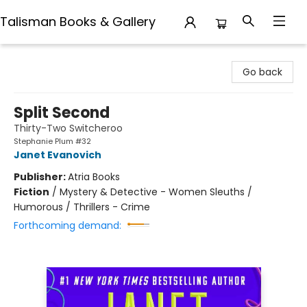
Talisman Books & Gallery
Talisman Books & Gallery
Go back
Split Second
Thirty-Two Switcheroo
Stephanie Plum #32
Janet Evanovich
Publisher:
Atria Books
Fiction
/
Mystery & Detective - Women Sleuths /
Humorous / Thrillers - Crime
Forthcoming demand: