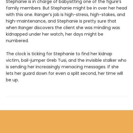
Stephanie is in charge of babysitting one of the figure’s
family members. But Stephanie might be in over her head
with this one. Ranger’s job is high-stress, high-stakes, and
high-maintenance, and Stephanie is pretty sure that
when Ranger discovers the client she was minding was
kidnapped under her watch, her days might be
numbered.
The clock is ticking for Stephanie to find her kidnap
victim, bail-jumper Greb Tusi, and the invisible stalker who
is sending her increasingly menacing messages. If she
lets her guard down for even a split second, her time will
be up.