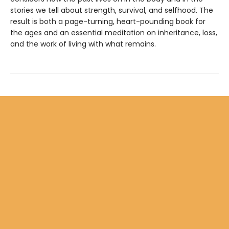
stories we tell about strength, survival, and selfhood. The
result is both a page-turning, heart-pounding book for
the ages and an essential meditation on inheritance, loss,
and the work of living with what remains.