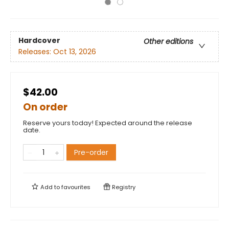
Hardcover
Other editions
Releases:
Oct 13, 2026
$42.00
On order
Reserve yours today! Expected around the release
date.
Pre-order
Add to
favourites
Registry