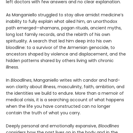
left doctors with few answers and no clear explanation.
As Manganiello struggled to stay alive amidst medicine’s
inability to fully explain what ailed him, an unorthodox
path emerged—shamans, pagan rituals, ancient myths,
long lost family records, and the rebirth of his own
spirituality. A search that led him deep into his own
bloodline: to a survivor of the Armenian genocide, to
ancestors shaped by violence and displacement, and the
hidden patterns shared by others living with chronic
illness.
In
Bloodlines
, Manganiello writes with candor and hard-
won clarity about illness, masculinity, faith, ambition, and
the identities we build to endure. More than a memoir of
medical crisis, it is a searching account of what happens
when the life you have constructed can no longer
contain the truth of what you carry.
Deeply personal and emotionally expansive,
Bloodlines
considers how the past lives on in the body and in the