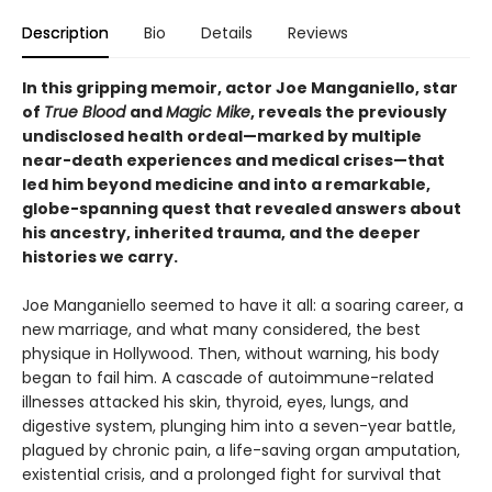
Description
Bio
Details
Reviews
In this gripping memoir, actor Joe Manganiello, star
of
True Blood
and
Magic Mike
, reveals the previously
undisclosed health ordeal—marked by multiple
near-death experiences and medical crises—that
led him beyond medicine and into a remarkable,
globe-spanning quest that revealed answers about
his ancestry, inherited trauma, and the deeper
histories we carry.
Joe Manganiello seemed to have it all: a soaring career, a
new marriage, and what many considered, the best
physique in Hollywood. Then, without warning, his body
began to fail him. A cascade of autoimmune-related
illnesses attacked his skin, thyroid, eyes, lungs, and
digestive system, plunging him into a seven-year battle,
plagued by chronic pain, a life-saving organ amputation,
existential crisis, and a prolonged fight for survival that