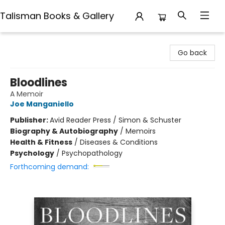
Talisman Books & Gallery
Talisman Books & Gallery
Go back
Bloodlines
A Memoir
Joe Manganiello
Publisher:
Avid Reader Press / Simon & Schuster
Biography & Autobiography
/
Memoirs
Health & Fitness
/
Diseases & Conditions
Psychology
/
Psychopathology
Forthcoming demand: