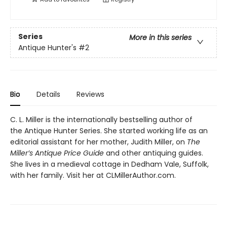
Series
More in this series
Antique Hunter's
#2
Bio
Details
Reviews
C. L. Miller is the internationally bestselling author of
the Antique Hunter Series. She started working life as an
editorial assistant for her mother, Judith Miller, on
The
Miller’s Antique Price Guide
and other antiquing guides.
She lives in a medieval cottage in Dedham Vale, Suffolk,
with her family. Visit her at CLMillerAuthor.com.