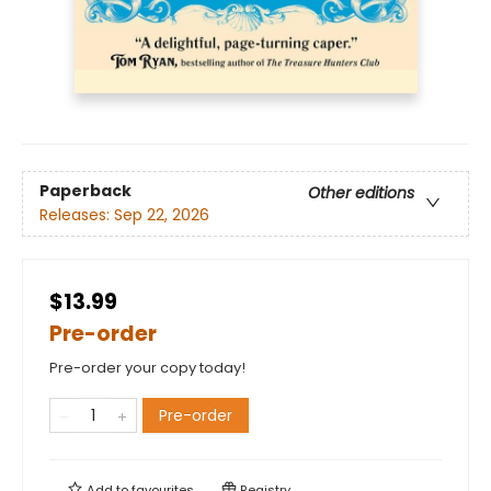
Paperback
Other editions
Releases:
Sep 22, 2026
$13.99
Pre-order
Pre-order your copy today!
Pre-order
Add to
favourites
Registry