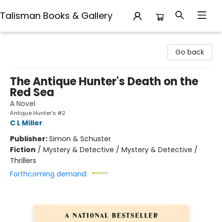
Talisman Books & Gallery
Talisman Books & Gallery
Go back
The Antique Hunter's Death on the
Red Sea
A Novel
Antique Hunter's #2
C L Miller
Publisher:
Simon & Schuster
Fiction
/
Mystery & Detective / Mystery & Detective /
Thrillers
Forthcoming demand: