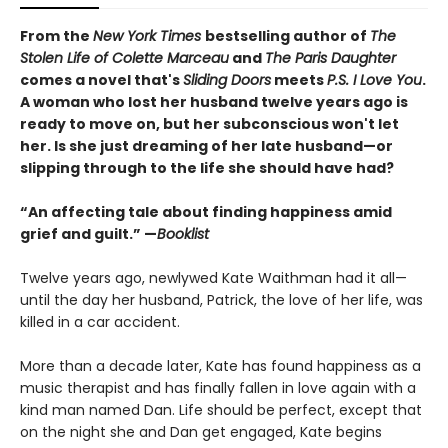
From the
New York Times
bestselling author of
The
Stolen Life of Colette Marceau
and
The Paris Daughter
comes a novel that's
Sliding Doors
meets
P.S. I Love You
.
A woman who lost her husband twelve years ago is
ready to move on, but her subconscious won't let
her. Is she just dreaming of her late husband—or
slipping through to the life she should have had?
“An affecting tale about finding happiness amid
grief and guilt.” —
Booklist
Twelve years ago, newlywed Kate Waithman had it all—
until the day her husband, Patrick, the love of her life, was
killed in a car accident.
More than a decade later, Kate has found happiness as a
music therapist and has finally fallen in love again with a
kind man named Dan. Life should be perfect, except that
on the night she and Dan get engaged, Kate begins