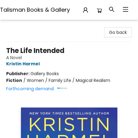
Talisman Books & Gallery
Talisman Books & Gallery
Go back
The Life Intended
A Novel
Kristin Harmel
Publisher:
Gallery Books
Fiction
/
Women / Family Life / Magical Realism
Forthcoming demand: