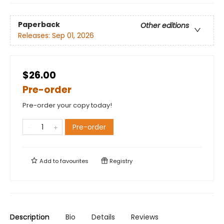
Paperback
Other editions
Releases:
Sep 01, 2026
$26.00
Pre-order
Pre-order your copy today!
Pre-order
Add to
favourites
Registry
Description
Bio
Details
Reviews