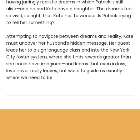
having jarringly realistic dreams in which Patrick is still
alive—and he and Kate have a daughter. The dreams feel
so vivid, so right, that Kate has to wonder: Is Patrick trying
to tell her something?
Attempting to navigate between dreams and reality, Kate
must uncover her husband’s hidden message. Her quest
leads her to a sign language class and into the New York
City foster system, where she finds rewards greater than
she could have imagined—and learns that even in loss,
love never really leaves, but waits to guide us exactly
where we need to be.