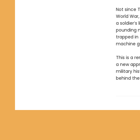
Not since 
World War,
a soldier’s
pounding n
trapped in
machine g
This is a r
a new appro
military hi
behind the 