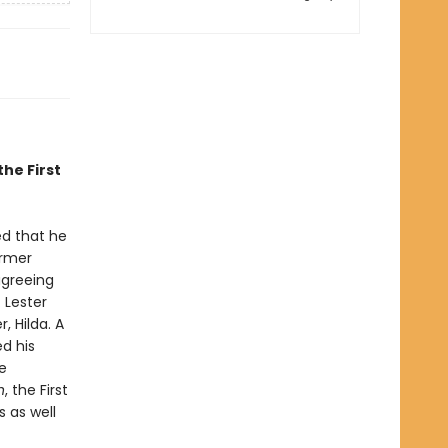
the First
ed that he
armer
agreeing
 Lester
, Hilda. A
d his
e
n
, the First
s as well