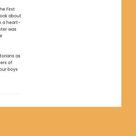
he First
ook about
n a heart-
ster was
ir
torians as
ers of
 our boys