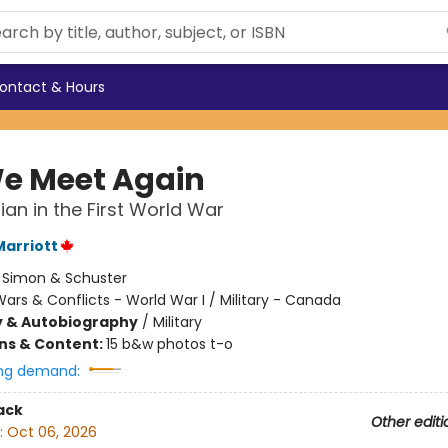
ontact & Hours
 We Meet Again
an in the First World War
arriott
:
Simon & Schuster
ars & Conflicts - World War I / Military - Canada
y & Autobiography
/
Military
ons & Content:
15 b&w photos t-o
ng demand:
ack
Other editi
:
Oct 06, 2026