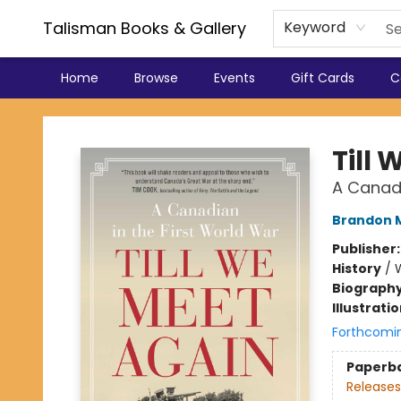
Talisman Books & Gallery
Keyword
Home
Browse
Events
Gift Cards
C
Talisman Books & Gallery
Till
A Canadi
Brandon M
Publisher
History
/
W
Biograph
Illustrati
Forthcomi
Paperb
Releases