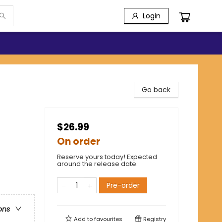
Login
Go back
$26.99
On order
Reserve yours today! Expected
around the release date.
Pre-order
ons
Add to
favourites
Registry