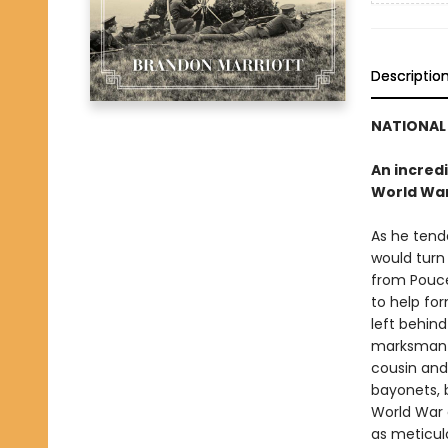
Descriptio
NATIONAL 
An incredi
World War
As he tend
would turn 
from Pouce
to help fo
left behind
marksman b
cousin and
bayonets, 
World War c
as meticulo