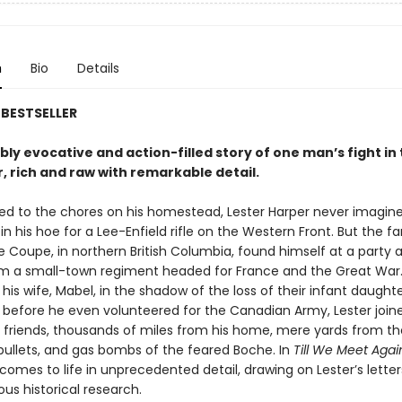
n
Bio
Details
BESTSELLER
bly evocative and action-filled story of one man’s fight in 
, rich and raw with remarkable detail.
ed to the chores on his homestead, Lester Harper never imagin
in his hoe for a Lee-Enfield rifle on the Western Front. But the f
 Coupe, in northern British Columbia, found himself at a party 
rm a small-town regiment headed for France and the Great War.
 his wife, Mabel, in the shadow of the loss of their infant daughter
efore he even volunteered for the Canadian Army, Lester joine
 friends, thousands of miles from his home, mere yards from th
bullets, and gas bombs of the feared Boche. In
Till We Meet Agai
omes to life in unprecedented detail, drawing on Lester’s letter
us historical research.