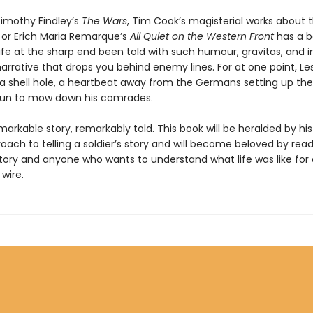
Timothy Findley’s
The Wars
, Tim Cook’s magisterial works about t
 or Erich Maria Remarque’s
All Quiet on the Western Front
has a b
 life at the sharp end been told with such humour, gravitas, and i
arrative that drops you behind enemy lines. For at one point, Le
 a shell hole, a heartbeat away from the Germans setting up the
un to mow down his comrades.
emarkable story, remarkably told. This book will be heralded by his
ach to telling a soldier’s story and will become beloved by read
story and anyone who wants to understand what life was like for
wire.