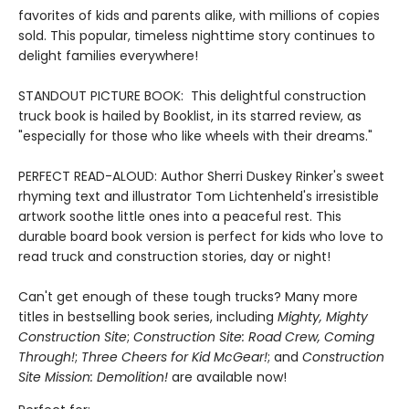
favorites of kids and parents alike, with millions of copies
sold. This popular, timeless nighttime story continues to
delight families everywhere!
STANDOUT PICTURE BOOK: This delightful construction
truck book is hailed by Booklist, in its starred review, as
"especially for those who like wheels with their dreams."
PERFECT READ-ALOUD: Author Sherri Duskey Rinker's sweet
rhyming text and illustrator Tom Lichtenheld's irresistible
artwork soothe little ones into a peaceful rest. This
durable board book version is perfect for kids who love to
read truck and construction stories, day or night!
Can't get enough of these tough trucks? Many more
titles in bestselling book series, including
Mighty, Mighty
Construction Site
;
Construction Site: Road Crew, Coming
Through!
;
Three Cheers for Kid McGear!
; and
Construction
Site Mission: Demolition!
are available now!