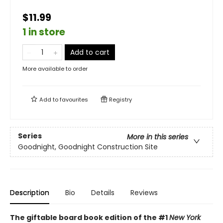
$11.99
1 in store
Add to cart
More available to order
Add to
favourites
Registry
Series
More in this series
Goodnight, Goodnight Construction Site
Description
Bio
Details
Reviews
The giftable board book edition of the #1
New York