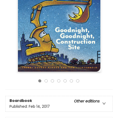
Boardbook
Other editions
Published:
Feb 14, 2017