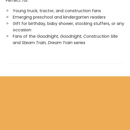
Perfect for:
Young truck, tractor, and construction fans
Emerging preschool and kindergarten readers
Gift for birthday, baby shower, stocking stuffers, or any
occasion
Fans of the
Goodnight, Goodnight, Construction Site
and
Steam Train, Dream Train
series