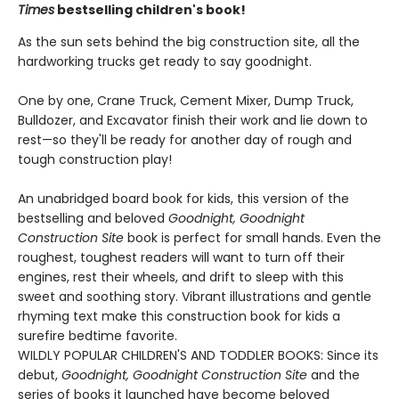
Times
bestselling children's book!
As the sun sets behind the big construction site, all the
hardworking trucks get ready to say goodnight.
One by one, Crane Truck, Cement Mixer, Dump Truck,
Bulldozer, and Excavator finish their work and lie down to
rest—so they'll be ready for another day of rough and
tough construction play!
An unabridged board book for kids, this version of the
bestselling and beloved
Goodnight, Goodnight
Construction Site
book is perfect for small hands. Even the
roughest, toughest readers will want to turn off their
engines, rest their wheels, and drift to sleep with this
sweet and soothing story. Vibrant illustrations and gentle
rhyming text make this construction book for kids a
surefire bedtime favorite.
WILDLY POPULAR CHILDREN'S AND TODDLER BOOKS: Since its
debut,
Goodnight, Goodnight Construction Site
and the
series of books it launched have become beloved