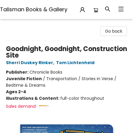
Talisman Books & Gallery
Talisman Books & Gallery
Go back
Goodnight, Goodnight, Construction
Site
Sherri Duskey Rinker
,
Tom Lichtenheld
Publisher:
Chronicle Books
Juvenile Fiction
/
Transportation / Stories in Verse /
Bedtime & Dreams
Ages 2-4
Illustrations & Content:
full-color throughout
Sales demand: