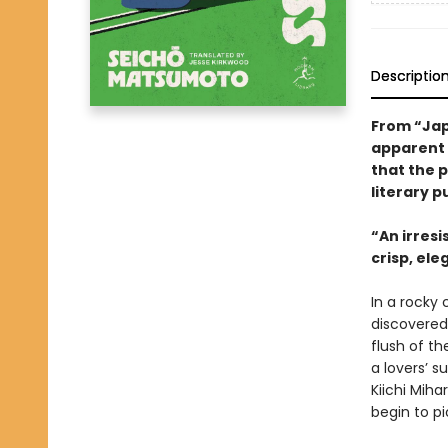
Descriptio
From “Jap
apparent l
that the 
literary p
“An irresi
crisp, el
In a rocky
discovered
flush of th
a lovers’ s
Kiichi Miha
begin to pi