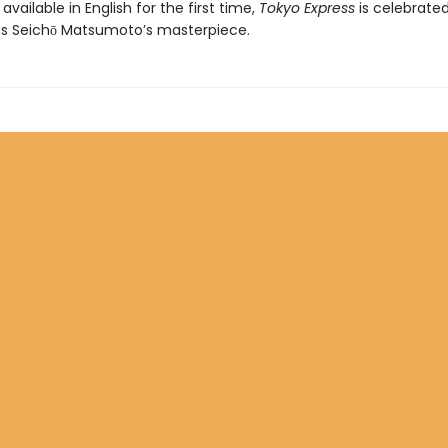
available in English for the first time,
Tokyo Express
is celebrate
as Seichō Matsumoto’s masterpiece.