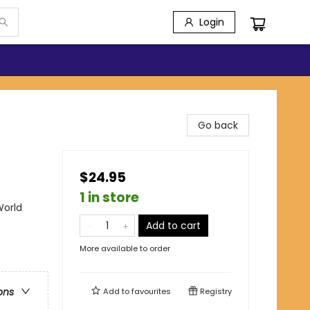
Login
Go back
$24.95
1 in store
World
Add to cart
More available to order
ons
Add to
favourites
Registry