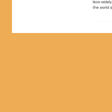
Now widely 
the world 