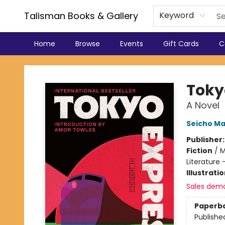
Talisman Books & Gallery
Keyword
Home
Browse
Events
Gift Cards
C
Talisman Books & Gallery
Toky
A Novel
Seicho M
Publisher
Fiction
/
M
Literature 
Illustrati
Sales dem
Paperb
Publishe