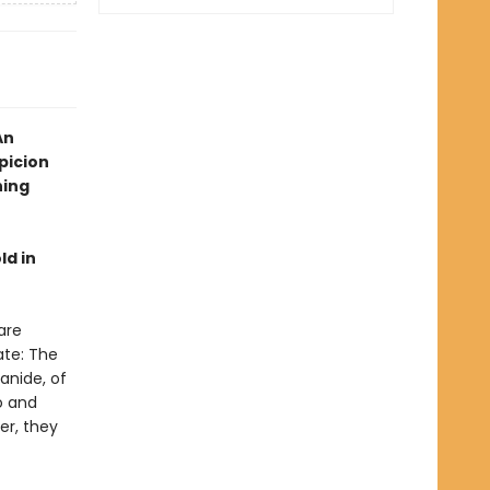
An
picion
hing
ld in
are
ate: The
anide, of
o and
er, they