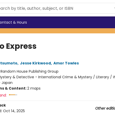
ontact & Hours
o Express
atsumoto
,
Jesse Kirkwood
,
Amor Towles
:
Random House Publishing Group
ystery & Detective - International Crime & Mystery / Literary / 
- Japan
ons & Content:
2 maps
and:
ack
Other editi
d:
Oct 14, 2025