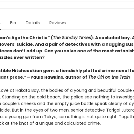
n
Bio
Details
Reviews
an's Agatha Christie” (
The Sunday Times
): A secluded bay. 
overs’ suicide. And a pair of detectives with a nagging sus
pieces don’t add up. Can you solve one of the most astonis
uzzles ever written?
stible Hitchcockian gem: a fiendishly plotted crime novel to
egant prose.”—Paula Hawkins, author of
The Girl on the Train
 cove at Hakata Bay, the bodies of a young and beautiful couple 
. Standing on the cold beach, the police see nothing to investig
e couple’s cheeks and the empty juice bottle speak clearly of cy
uicide. But in the eyes of two men, senior detective Torigai Jutar
ra, a young gun from Tokyo, something is not quite right. Togeth
ck at the knot of a unique and calculated crime.