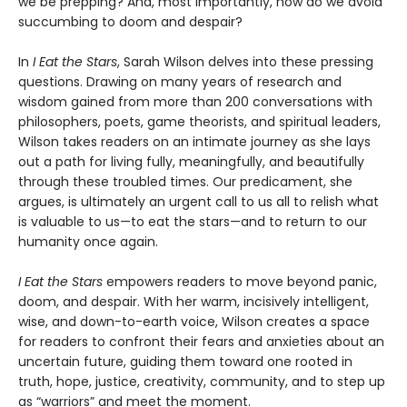
we be prepping? And, most importantly, how do we avoid
succumbing to doom and despair?
In
I Eat the Stars
, Sarah Wilson delves into these pressing
questions. Drawing on many years of research and
wisdom gained from more than 200 conversations with
philosophers, poets, game theorists, and spiritual leaders,
Wilson takes readers on an intimate journey as she lays
out a path for living fully, meaningfully, and beautifully
through these troubled times. Our predicament, she
argues, is ultimately an urgent call to us all to relish what
is valuable to us—to eat the stars—and to return to our
humanity once again.
I Eat the Stars
empowers readers to move beyond panic,
doom, and despair. With her warm, incisively intelligent,
wise, and down-to-earth voice, Wilson creates a space
for readers to confront their fears and anxieties about an
uncertain future, guiding them toward one rooted in
truth, hope, justice, creativity, community, and to step up
as “warriors” and meet the moment.