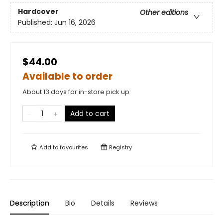
Hardcover
Other editions
Published:
Jun 16, 2026
$44.00
Available to order
About 13 days for in-store pick up
Add to cart
Add to
favourites
Registry
Description
Bio
Details
Reviews