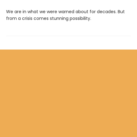
We are in what we were warned about for decades. But
from a crisis comes stunning possibility.