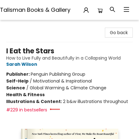
Talisman Books & Gallery
Talisman Books & Gallery
Go back
I Eat the Stars
How to Live Fully and Beautifully in a Collapsing World
Sarah Wilson
Publisher:
Penguin Publishing Group
Self-Help
/
Motivational & Inspirational
Science
/
Global Warming & Climate Change
Health & Fitness
Illustrations & Content:
2 b&w illustrations throughout
#229 in bestsellers