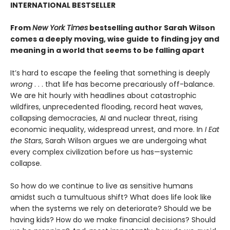
INTERNATIONAL BESTSELLER
From
New York Times
bestselling author Sarah Wilson
comes a deeply moving, wise guide to finding joy and
meaning in a world that seems to be falling apart
It’s hard to escape the feeling that something is deeply
wrong
. . . that life has become precariously off-balance.
We are hit hourly with headlines about catastrophic
wildfires, unprecedented flooding, record heat waves,
collapsing democracies, AI and nuclear threat, rising
economic inequality, widespread unrest, and more. In
I Eat
the Stars
, Sarah Wilson argues we are undergoing what
every complex civilization before us has—systemic
collapse.
So how do we continue to live as sensitive humans
amidst such a tumultuous shift? What does life look like
when the systems we rely on deteriorate? Should we be
having kids? How do we make financial decisions? Should