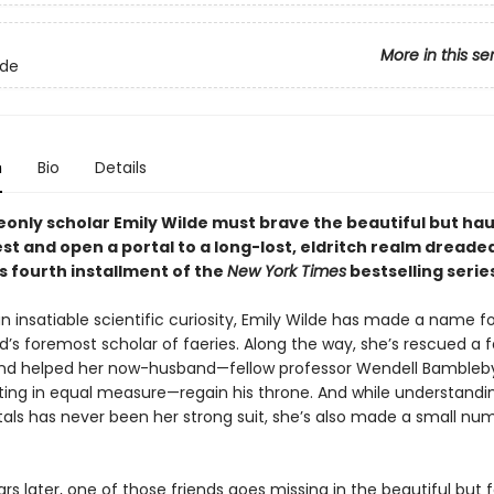
More in this se
lde
n
Bio
Details
nly scholar Emily Wilde must brave the beautiful but ha
st and open a portal to a long-lost, eldritch realm dreade
his fourth installment of the
New York Times
bestselling serie
n insatiable scientific curiosity, Emily Wilde has made a name fo
d’s foremost scholar of faeries. Along the way, she’s rescued a f
d helped her now-husband—fellow professor Wendell Bambleby
ating in equal measure—regain his throne. And while understandi
tals has never been her strong suit, she’s also made a small nu
rs later, one of those friends goes missing in the beautiful but 