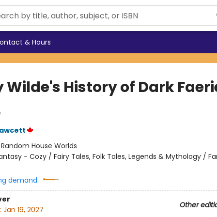
ontact & Hours
 Wilde's History of Dark Faeri
e
Fawcett
:
Random House Worlds
antasy - Cozy / Fairy Tales, Folk Tales, Legends & Mythology / F
ng demand:
ver
Other editi
:
Jan 19, 2027