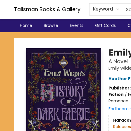
Talisman Books & Gallery
Keyword
Home
Browse
Events
Gift Cards
C
Talisman Books & Gallery
Emily
A Novel
Emily Wild
Heather 
Publisher
Fiction
/
F
Romance
Forthcomi
Hardco
Releases