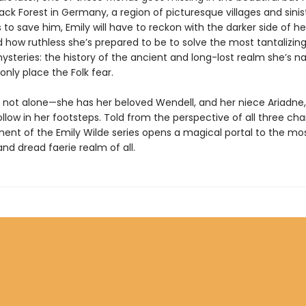
ck Forest in Germany, a region of picturesque villages and sinist
s to save him, Emily will have to reckon with the darker side of h
 how ruthless she’s prepared to be to solve the most tantalizing
mysteries: the history of the ancient and long-lost realm she’s 
 only place the Folk fear.
is not alone—she has her beloved Wendell, and her niece Ariadne
llow in her footsteps. Told from the perspective of all three cha
lment of the Emily Wilde series opens a magical portal to the mo
nd dread faerie realm of all.