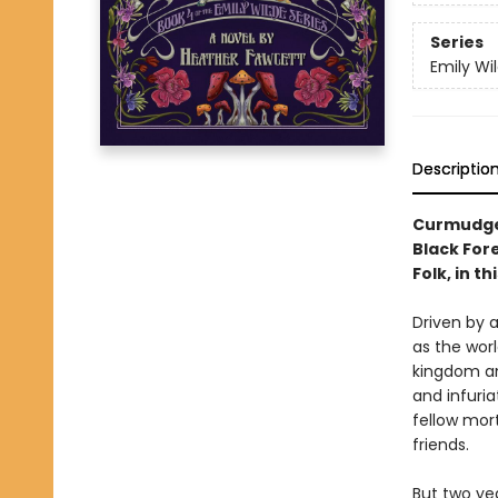
Series
Emily Wi
Descriptio
Curmudgeo
Black Fore
Folk, in t
Driven by a
as the worl
kingdom an
and infuri
fellow mor
friends.
But two yea