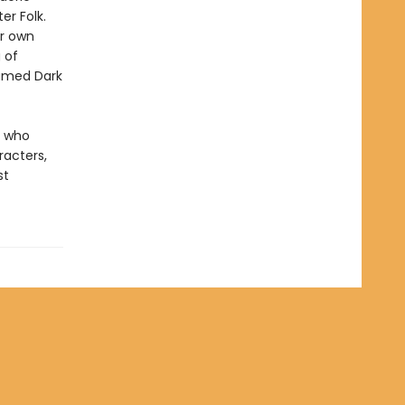
er Folk.
er own
 of
named Dark
, who
racters,
st