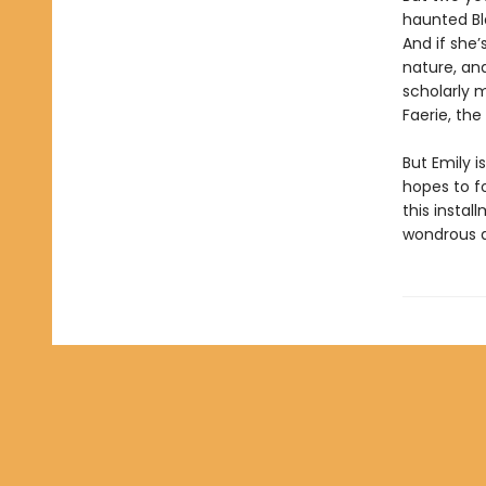
haunted Bla
And if she’
nature, and
scholarly 
Faerie, the
But Emily 
hopes to fo
this instal
wondrous a