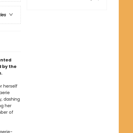
ries
unted
d by the
s.
r herself
aerie
, dashing
ng her
mber of
faerie-