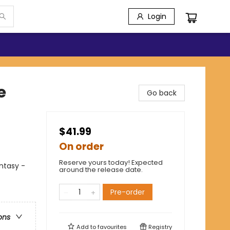
Login
e
Go back
$41.99
On order
Reserve yours today! Expected
antasy -
around the release date.
Pre-order
ons
Add to
favourites
Registry