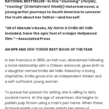
NATIONAL BESTSELLER • In this “stunning” (
People
),
“riveting” (
Entertainment Weekly
) historical novel
,
a
young writer journeys to South America to uncover
the truth about her father—and herself.
“All of Allende’s books,
My Name Is Emilia del Valle
included, have the epic feel of a major Hollywood
film.”—Associated Press
AN NPR AND
NEW YORKER
BEST BOOK OF THE YEAR
In San Francisco in 1866, an Irish nun, abandoned following
a torrid relationship with a Chilean aristocrat, gives birth to
a daughter named Emilia del Valle. Raised by a loving
stepfather, Emilia grows into an independent thinker and
a self-sufficient young woman.
To pursue her passion for writing, she is willing to defy
societal norms. At the age of seventeen, she begins to
publish pulp fiction using a man’s pen name. When these
fictional worlds can no longer satisfy her sense of