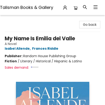
Talisman Books & Gallery
Talisman Books & Gallery
Go back
My Name Is Emilia del Valle
A Novel
Isabel Allende
,
Frances Riddle
Publisher:
Random House Publishing Group
Fiction
/
Literary / Historical / Hispanic & Latino
Sales demand: