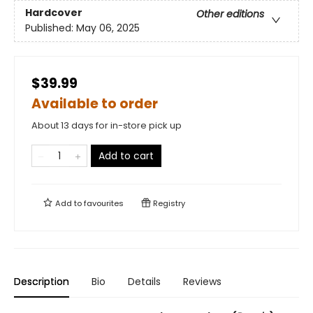
Hardcover
Other editions
Published:
May 06, 2025
$39.99
Available to order
About 13 days for in-store pick up
Add to cart
Add to
favourites
Registry
Description
Bio
Details
Reviews