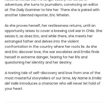
adventure, she turns to journalism, convincing an editor
at
The Daily Examiner
to hire her. There she is paired with
another talented reporter, Eric Whelan.
As she proves herself, her restlessness returns, until an
opportunity arises to cover a brewing civil war in Chile. She
seizes it, as does Eric, and while there, she meets her
estranged father and delves into the violent
confrontation in the country where her roots lie. As she
and Eric discover love, the war escalates and Emilia finds
herself in extreme danger, fearing for her life and
questioning her identity and her destiny.
A riveting tale of self-discovery and love from one of the
most masterful storytellers of our time,
My Name Is Emilia
del Valle
introduces a character who will never let hold of
your heart.