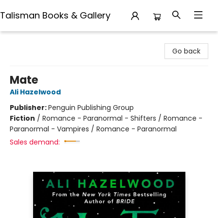
Talisman Books & Gallery
Talisman Books & Gallery
Go back
Mate
Ali Hazelwood
Publisher:
Penguin Publishing Group
Fiction
/
Romance - Paranormal - Shifters / Romance -
Paranormal - Vampires / Romance - Paranormal
Sales demand: