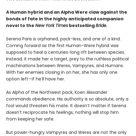
A Human hybrid and an Alpha Were claw against the
bonds of fate in the highly anticipated companion
novel to the
New York Times
bestselling
Bride.
Serena Paris is orphaned, pack-less, and one of a kind.
Coming forward as the first Human-Were hybrid was
supposed to heal a centuries-long rift between species.
Instead, it made her a target, prey to the ruthless political
machinations between Weres, Vampyres, and Humans.
With her enemies closing in on her, she has only one
option left—if he’ll have her.
As Alpha of the Northwest pack, Koen Alexander
commands obedience. His authority is so absolute, only a
fool would threaten his mate. It doesn’t matter if Serena
doesn’t reciprocate his feelings, nothing will stop him
from keeping her safe.
But power-hungry Vampyres and Weres are not the only