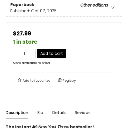
Paperback
Other editions
Published:
Oct 07, 2025
$27.99
1 in store
Add to cart
More available to order
Add to
favourites
Registry
Description
Bio
Details
Reviews
The instant #1
New York Times
bestseller!