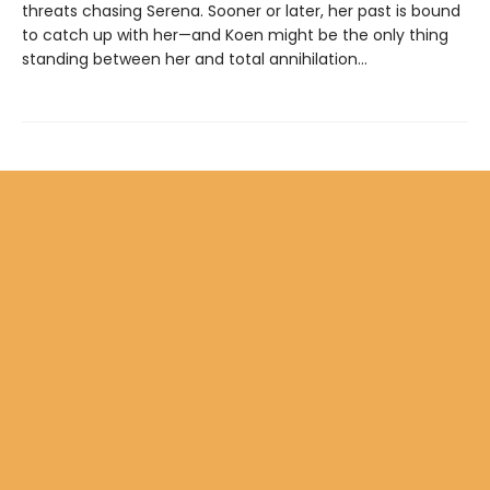
threats chasing Serena. Sooner or later, her past is bound
to catch up with her—and Koen might be the only thing
standing between her and total annihilation…