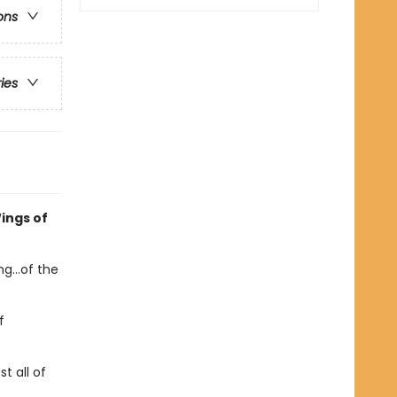
ons
ries
ings of
g...of the
f
t all of