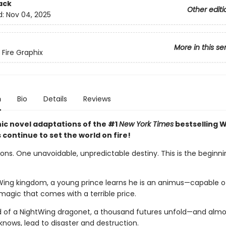
ack
Other editi
d:
Nov 04, 2025
More in this se
 Fire Graphix
n
Bio
Details
Reviews
ic novel adaptations of the #1
New York Times
bestselling W
s continue to set the world on fire!
ns. One unavoidable, unpredictable destiny. This is the beginnin
Wing kingdom, a young prince learns he is an animus—capable o
magic that comes with a terrible price.
d of a NightWing dragonet, a thousand futures unfold—and almos
knows, lead to disaster and destruction.