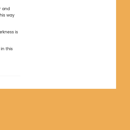
r and
 his way
rkness is
in this