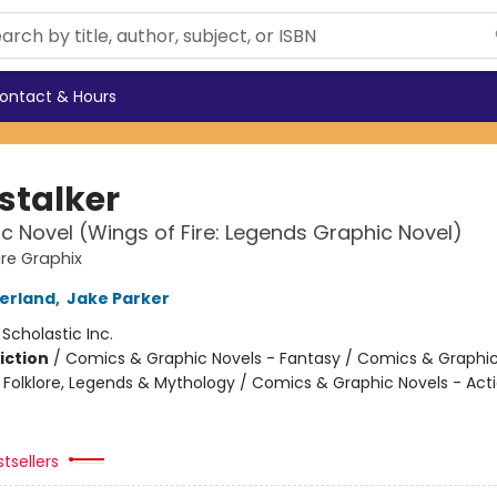
ontact & Hours
stalker
c Novel (Wings of Fire: Legends Graphic Novel)
ire Graphix
herland
,
Jake Parker
:
Scholastic Inc.
iction
/
Comics & Graphic Novels - Fantasy / Comics & Graphic
s, Folklore, Legends & Mythology / Comics & Graphic Novels - Act
tsellers