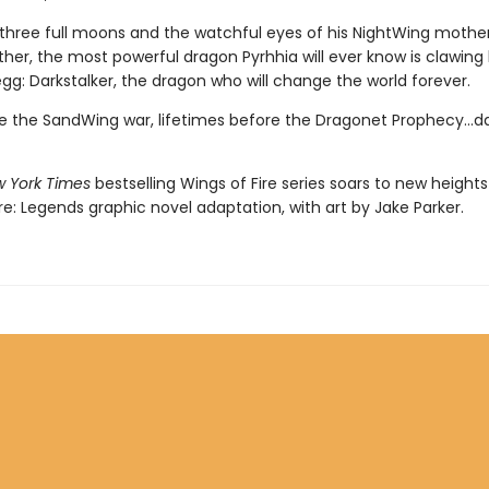
three full moons and the watchful eyes of his NightWing mothe
her, the most powerful dragon Pyrhhia will ever know is clawing
egg: Darkstalker, the dragon who will change the world forever.
e the SandWing war, lifetimes before the Dragonet Prophecy...da
 York Times
bestselling Wings of Fire series soars to new heights 
re: Legends graphic novel adaptation, with art by Jake Parker.