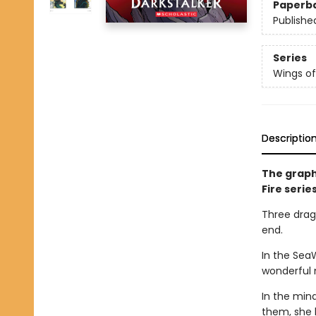
Paperb
Publishe
Series
Wings of
Descriptio
The graph
Fire serie
Three drago
end.
In the Sea
wonderful 
In the min
them, she 