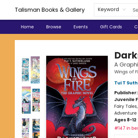
Talisman Books & Gallery
Keyword
Home
Browse
Events
Gift Cards
C
Talisman Books & Gallery
Dark
A Graphi
Wings of F
Tui T Sut
Publisher
Juvenile F
Fairy Tale
Adventure
Ages 8-12
#147 in bes