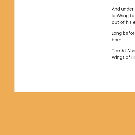
And under 
IceWing fat
out of his 
Long befor
born.
The #1
New
Wings of Fi