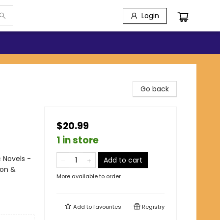
Login
Go back
$20.99
1 in store
 Novels -
Add to cart
ion &
More available to order
Add to
favourites
Registry