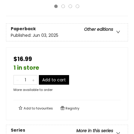
Paperback
Other editions
Published:
Jun 03, 2025
$16.99
1 in store
Add to cart
More available to order
Add to
favourites
Registry
Series
More in this series