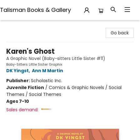
Talisman Books & Gallery
Talisman Books & Gallery
Go back
Karen's Ghost
A Graphic Novel (Baby-sitters Little Sister #11)
Baby-Sitters Little Sister Graphix
DK Yingst
,
Ann M Martin
Publisher:
Scholastic Inc.
Juvenile Fiction
/
Comics & Graphic Novels / Social
Themes / Social Themes
Ages 7-10
Sales demand: