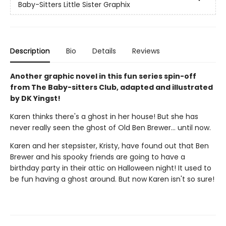
Baby-Sitters Little Sister Graphix
Description
Bio
Details
Reviews
Another graphic novel in this fun series spin-off
from The Baby-sitters Club, adapted and illustrated
by DK Yingst!
Karen thinks there's a ghost in her house! But she has
never really seen the ghost of Old Ben Brewer… until now.
Karen and her stepsister, Kristy, have found out that Ben
Brewer and his spooky friends are going to have a
birthday party in their attic on Halloween night! It used to
be fun having a ghost around. But now Karen isn't so sure!