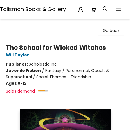
Talisman Books & Gallery
Talisman Books & Gallery
Go back
The School for Wicked Witches
Will Taylor
Publisher:
Scholastic Inc.
Juvenile Fiction
/
Fantasy / Paranormal, Occult &
Supernatural / Social Themes - Friendship
Ages 8-12
Sales demand: