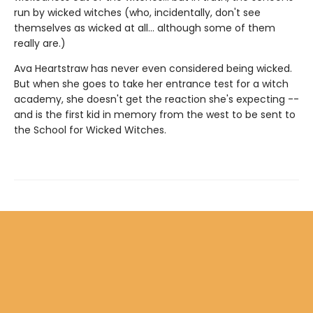
run by wicked witches (who, incidentally, don't see
themselves as wicked at all... although some of them
really are.)
Ava Heartstraw has never even considered being wicked.
But when she goes to take her entrance test for a witch
academy, she doesn't get the reaction she's expecting --
and is the first kid in memory from the west to be sent to
the School for Wicked Witches.