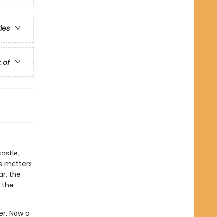
ries
t of
astle,
es matters
ar, the
 the
wer. Now a