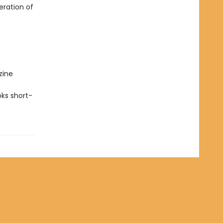
eration of
zine
ks short-