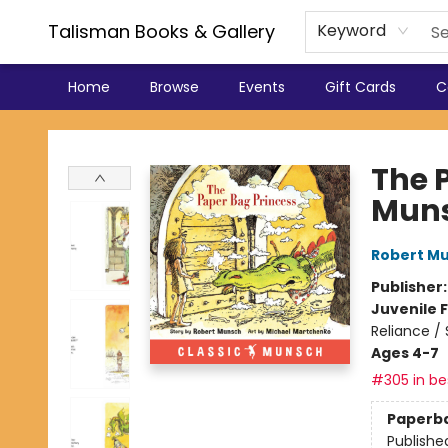
Talisman Books & Gallery
Keyword
Home
Browse
Events
Gift Cards
C
Talisman Books & Gallery
The 
Mun
Robert M
Publisher
Juvenile F
Reliance /
Ages 4-7
#305 in bes
Paperb
Publishe