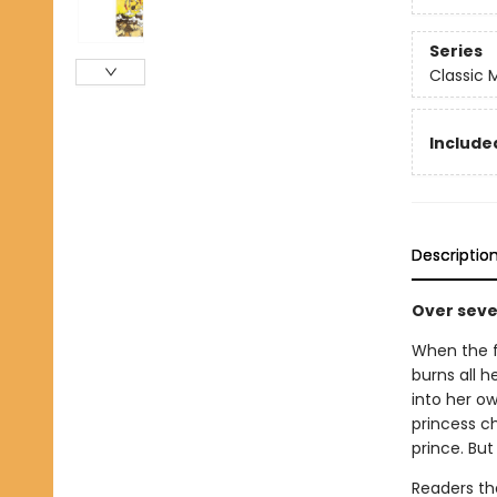
Series
Classic
Included
Descriptio
Over seven
When the f
burns all h
into her o
princess c
prince. But 
Readers the