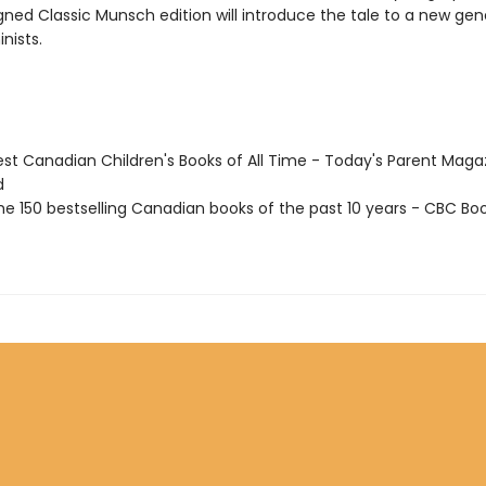
gned Classic Munsch edition will introduce the tale to a new gen
nists.
st Canadian Children's Books of All Time - Today's Parent Maga
d
e 150 bestselling Canadian books of the past 10 years - CBC Boo