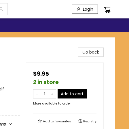
Login
Go back
$9.95
2 in store
lf-
Add to cart
More available to order
Add to
favourites
Registry
ons