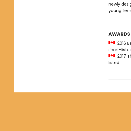
newly desi
young femi
AWARDS
2016 Be
short-liste
2017 Th
listed