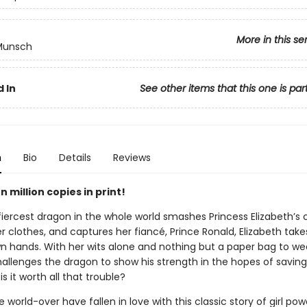
More in this se
 Munsch
 In
See other items that this one is par
n
Bio
Details
Reviews
 million copies in print!
iercest dragon in the whole world smashes Princess Elizabeth’s c
er clothes, and captures her fiancé, Prince Ronald, Elizabeth tak
wn hands. With her wits alone and nothing but a paper bag to we
hallenges the dragon to show his strength in the hopes of saving
is it worth all that trouble?
 world-over have fallen in love with this classic story of girl po