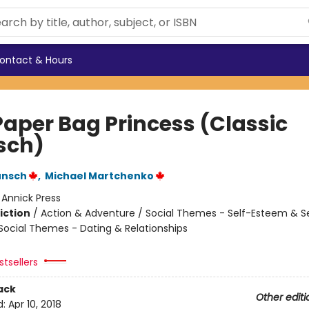
ontact & Hours
Paper Bag Princess (Classic
sch)
unsch
,
Michael Martchenko
:
Annick Press
iction
/
Action & Adventure / Social Themes - Self-Esteem & Se
 Social Themes - Dating & Relationships
tsellers
ack
Other editi
d:
Apr 10, 2018