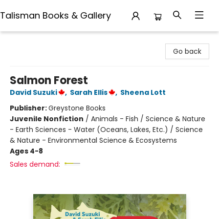
Talisman Books & Gallery
Talisman Books & Gallery
Go back
Salmon Forest
David Suzuki
,
Sarah Ellis
,
Sheena Lott
Publisher:
Greystone Books
Juvenile Nonfiction
/
Animals - Fish / Science & Nature
- Earth Sciences - Water (Oceans, Lakes, Etc.) / Science
& Nature - Environmental Science & Ecosystems
Ages 4-8
Sales demand: