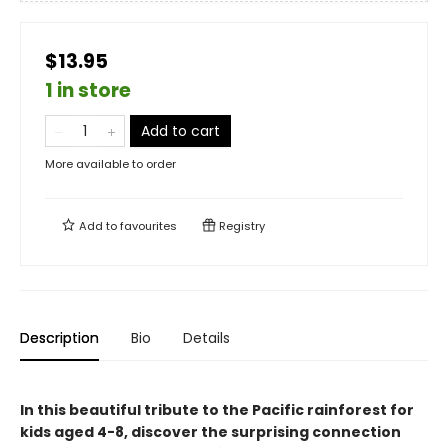
$13.95
1 in store
Add to cart
More available to order
Add to
favourites
Registry
Description
Bio
Details
In this beautiful tribute to the Pacific rainforest for
kids aged 4-8, discover the surprising connection