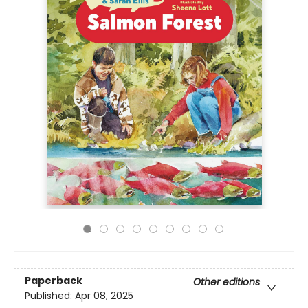
Paperback
Other editions
Published:
Apr 08, 2025