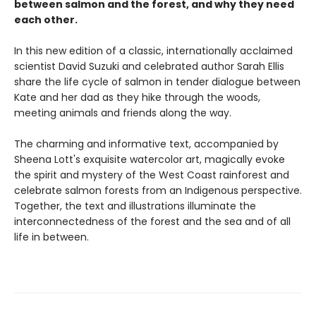
between salmon and the forest, and why they need
each other.
In this new edition of a classic, internationally acclaimed
scientist David Suzuki and celebrated author Sarah Ellis
share the life cycle of salmon in tender dialogue between
Kate and her dad as they hike through the woods,
meeting animals and friends along the way.
The charming and informative text, accompanied by
Sheena Lott's exquisite watercolor art, magically evoke
the spirit and mystery of the West Coast rainforest and
celebrate salmon forests from an Indigenous perspective.
Together, the text and illustrations illuminate the
interconnectedness of the forest and the sea and of all
life in between.