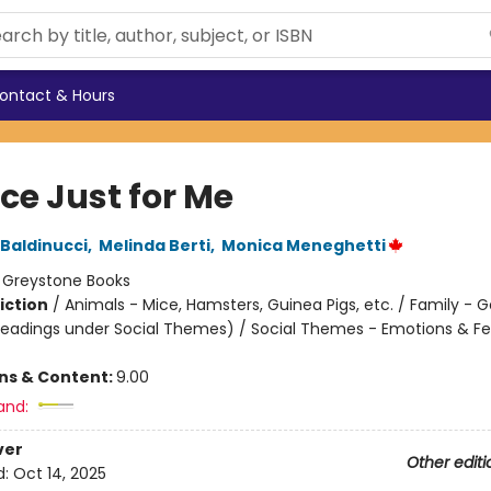
ontact & Hours
ce Just for Me
Baldinucci
,
Melinda Berti
,
Monica Meneghetti
:
Greystone Books
iction
/
Animals - Mice, Hamsters, Guinea Pigs, etc. / Family - G
headings under Social Themes) / Social Themes - Emotions & Fe
ons & Content:
9.00
and:
ver
Other editi
d:
Oct 14, 2025