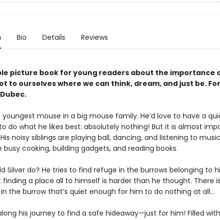
n
Bio
Details
Reviews
le picture book for young readers about the importance o
ot to ourselves where we can think, dream, and just be. For
 Dubec.
he youngest mouse in a big mouse family. He’d love to have a quie
to do what he likes best: absolutely nothing! But it is almost impo
 His noisy siblings are playing ball, dancing, and listening to music
e busy cooking, building gadgets, and reading books.
 Silver do? He tries to find refuge in the burrows belonging to hi
t finding a place all to himself is harder than he thought. There is
 in the burrow that’s quiet enough for him to do nothing at all…
 along his journey to find a safe hideaway—just for him! Filled wit