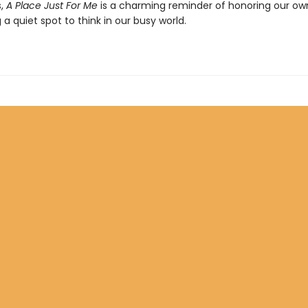
s,
A Place Just For Me
is a charming reminder of honoring our ow
 a quiet spot to think in our busy world.