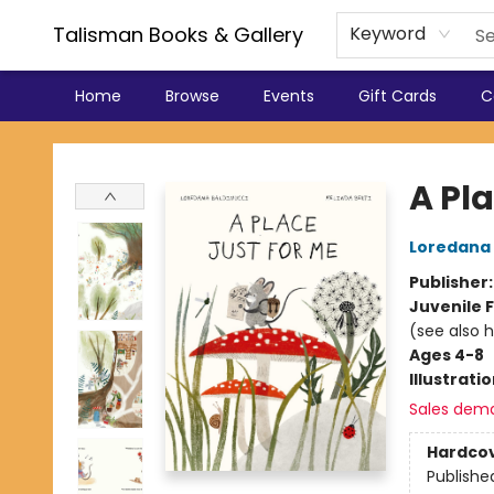
Talisman Books & Gallery
Keyword
Home
Browse
Events
Gift Cards
C
Talisman Books & Gallery
A Pla
Loredana 
Publisher
Juvenile F
(see also 
Ages 4-8
Illustrati
Sales dem
Hardco
Publishe