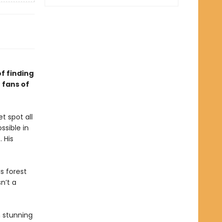
f finding
 fans of
t spot all
ssible in
. His
s forest
n’t a
h stunning