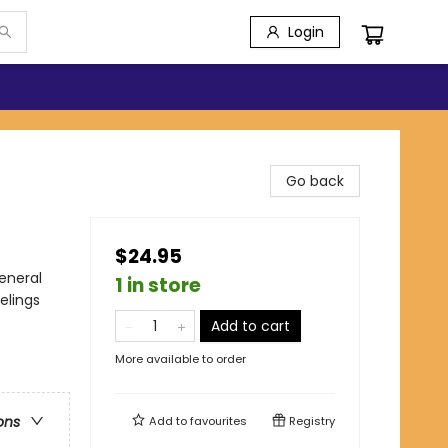
Login
Go back
$24.95
eneral
1 in store
elings
Add to cart
More available to order
ons
Add to
favourites
Registry