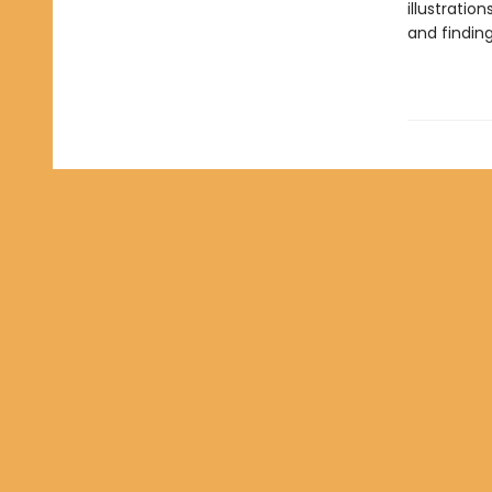
illustration
and finding