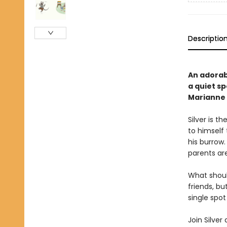
Descriptio
An adorab
a quiet sp
Marianne
Silver is t
to himself 
his burrow.
parents ar
What should
friends, bu
single spot
Join Silver