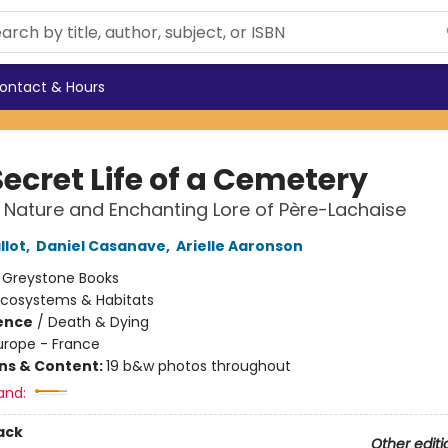
ontact & Hours
ecret Life of a Cemetery
 Nature and Enchanting Lore of Père-Lachaise
llot
,
Daniel Casanave
,
Arielle Aaronson
:
Greystone Books
Ecosystems & Habitats
ience
/
Death & Dying
urope - France
ons & Content:
19 b&w photos throughout
and:
ack
Other editi