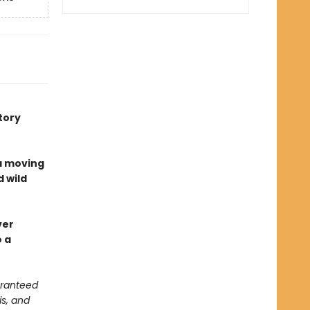
tory
a moving
d wild
ver
o a
aranteed
is, and