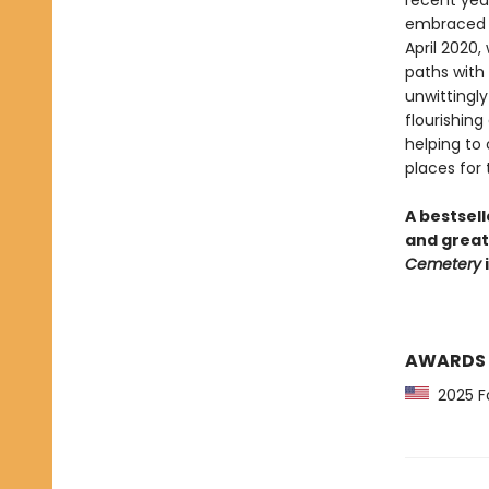
recent year
embraced i
April 2020,
paths with 
unwittingly
flourishing
helping to
places for t
A bestsell
and great
Cemetery
i
AWARDS
2025 Fo