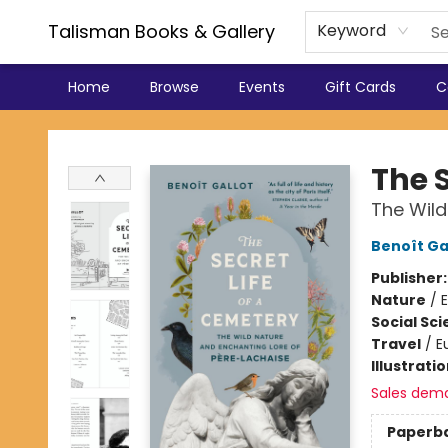
Talisman Books & Gallery
Keyword
Home
Browse
Events
Gift Cards
C
Talisman Books & Gallery
The S
The Wild
Benoît Ga
Publisher
Nature
/
Social Sc
Travel
/
E
Illustrati
Sales dem
Paperb