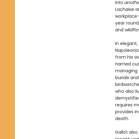
into anothe
Lachaise a
workplace—
year round,
and wildfl
In elegant,
Napoleonic
from his wo
named curat
managing o
burials and
birdwatche
who also l
demystifie
requires m
provides in
death.
Gallot also