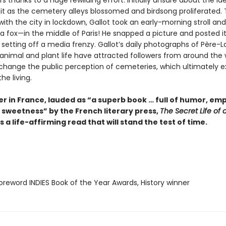
s thanks to a huge rewilding effort. Initially unsure about the id
t as the cemetery alleys blossomed and birdsong proliferated. 
 with the city in lockdown, Gallot took an early-morning stroll an
a fox—in the middle of Paris! He snapped a picture and posted it
 setting off a media frenzy. Gallot’s daily photographs of Père-L
 animal and plant life have attracted followers from around the 
 change the public perception of cemeteries, which ultimately ex
he living.
er in France, lauded as “a superb book … full of humor, em
 sweetness” by the French literary press,
The Secret Life of 
s a life-affirming read that will stand the test of time.
reword INDIES Book of the Year Awards, History winner