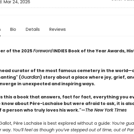
d:
Mar 24, 2026
n
Bio
Details
Reviews
er of the 2025
Foreword
INDIES Book of the Year Awards, His
head curator of the most famous cemetery in the world—
anting" (
Guardian
) story about a place where joy, grief, an
nverge in unexpected and inspiring ways.
is this a book that answers, fact for fact, everything you e
know about Père-Lachaise but were afraid to ask, it is als
f a person who truly loves his work."—
The New York Times
Gallot, Père Lachaise is best explored without a guide:
You’re gu
r way. You’ll feel as though you’ve stepped out of time, out of Par