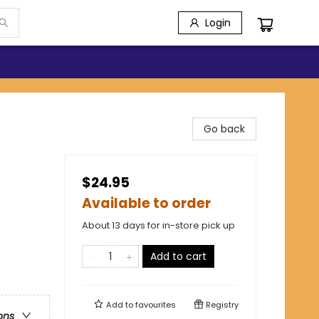
Login
Go back
$24.95
Available to order
About 13 days for in-store pick up
Add to cart
Add to
favourites
Registry
ons