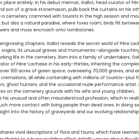
r place entirely.
In his debut memoir, Gallot, head curator of Pèr
nd son of a grave stonemason, pulls back the curtains on his ot
a cemetery crammed with tourists in the high season and mo
 but also a natural paradise, where foxes roam, birds flit betwee
owers and moss encroach onto tombstones.
 engrossing chapters, Gallot reveals the secret world of Père Lac
 origins, its unusual graves and monuments—alongside touching
rking life in the cemetery. Born into a family of undertakers, Ga
or of Père-Lachaise in his early-thirties, inheriting the complex
ver 100 acres of green space, overseeing 70,000 graves, and a
 cremations, all while contending with millions of tourists—plus f
rs, ghost hunters, and the occasional nude performance artist. G
ives on the cemetery grounds with his wife and young children,
s his unusual and often misunderstood profession, which in reali
uch more contact with living people than dead ones. In doing so
sight into the history of graveyards and our evolving relationship
 shares vivid descriptions of flora and fauna, which have reemer