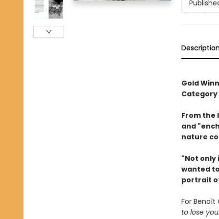
Publishe
Descriptio
Gold Winn
Category
From the 
and "ench
nature co
"Not only 
wanted to 
portrait o
For Benoît 
to lose you