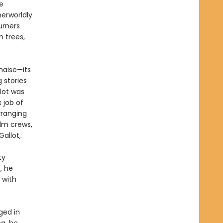
e
herworldly
urners
n trees,
haise—its
 stories
llot was
 job of
rranging
ilm crews,
allot,
ty
, he
 with
ged in