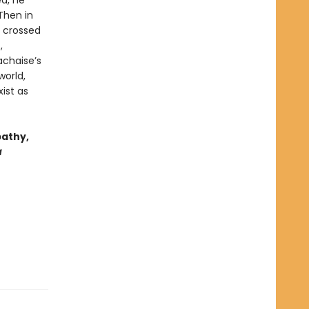
ea, he
Then in
d crossed
,
achaise’s
world,
ist as
pathy,
a